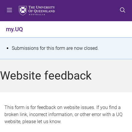
S
S
S
k
k
k
i
i
i
p
p
p
my.UQ
t
t
t
o
o
o
m
c
f
S
Submissions for this form are now closed.
e
o
o
t
n
n
o
u
t
t
a
Website feedback
e
e
t
n
r
t
u
s
This form is for feedback on website issues. If you find a
broken link, incorrect information, or other error with a UQ
m
website, please let us know.
e