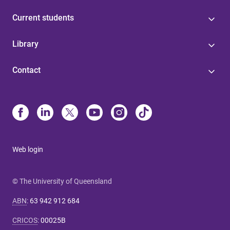
Current students
Library
Contact
Web login
© The University of Queensland
ABN
:
63 942 912 684
CRICOS
:
00025B