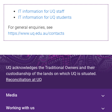
s
IT information for UQ staff
s
IT information for UQ students
a
For general enquiries, see
g
https://www.uq.edu.au/contacts
e
UQ acknowledges the Traditional Owners and their
custodianship of the lands on which UQ is situated.
Reconciliation at UQ
Media
Working with us