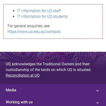
s
IT information for UQ staff
s
IT information for UQ students
a
For general enquiries, see
g
https://www.uq.edu.au/contacts
e
UQ acknowledges the Traditional Owners and their
custodianship of the lands on which UQ is situated.
Reconciliation at UQ
Media
Working with us