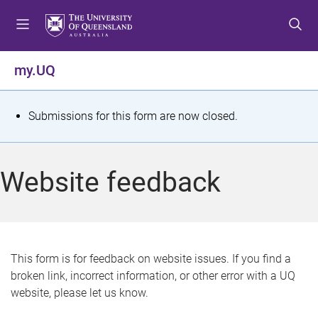
S
S
S
k
k
k
i
i
i
p
p
p
my.UQ
t
t
t
o
o
o
m
c
f
S
Submissions for this form are now closed.
e
o
o
t
n
n
o
u
t
t
a
Website feedback
e
e
t
n
r
t
u
s
This form is for feedback on website issues. If you find a
broken link, incorrect information, or other error with a UQ
m
website, please let us know.
e