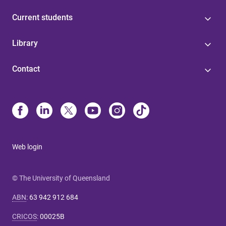
Current students
Library
Contact
Web login
© The University of Queensland
ABN
:
63 942 912 684
CRICOS
:
00025B