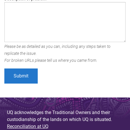
Please be as detailed as you can, including any steps taken to
replicate the issue.
For broken URLs please tell us where you came from.
UQ acknowledges the Traditional Owners and their
custodianship of the lands on which UQ is situated.
Reconciliation at UQ