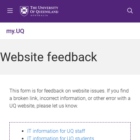
S
S
S
k
k
k
i
i
i
p
p
p
my.UQ
t
t
t
o
o
o
m
c
f
Website feedback
e
o
o
n
n
o
u
t
t
e
e
n
r
This form is for feedback on website issues. If you find
t
a broken link, incorrect information, or other error with a
UQ website, please let us know.
IT information for UQ staff
IT information for UQ students