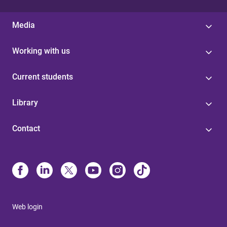
Media
Working with us
Current students
Library
Contact
Web login