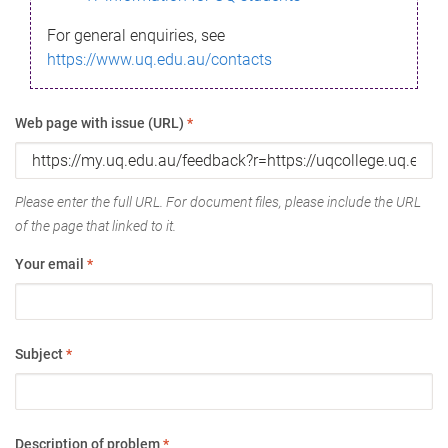
For general enquiries, see
https://www.uq.edu.au/contacts
Web page with issue (URL)
*
Please enter the full URL. For document files, please include the URL
of the page that linked to it.
Your email
*
Subject
*
Description of problem
*