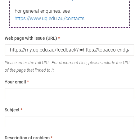
For general enquiries, see
https://www.uq.edu.au/contacts
Web page with issue (URL)
*
Please enter the full URL. For document files, please include the URL
of the page that linked to it.
Your email
*
Subject
*
Description of problem
*