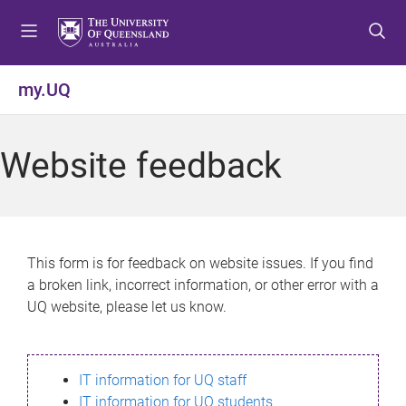
S
S
S
k
k
k
i
i
i
p
p
p
my.UQ
t
t
t
o
o
o
m
c
f
Website feedback
e
o
o
n
n
o
u
t
t
e
e
n
r
This form is for feedback on website issues. If you find
t
a broken link, incorrect information, or other error with a
UQ website, please let us know.
IT information for UQ staff
IT information for UQ students