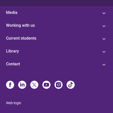
Media
Working with us
Current students
Library
Contact
Web login