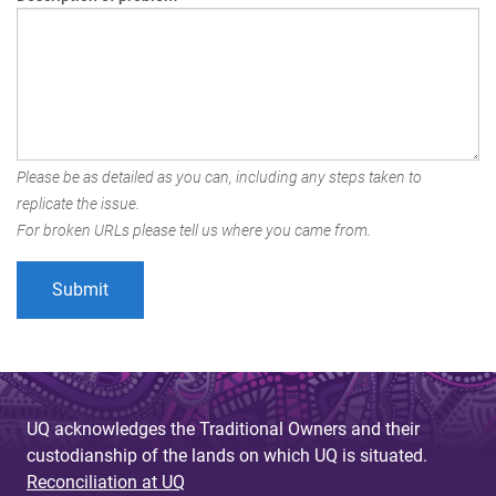
Please be as detailed as you can, including any steps taken to
replicate the issue.
For broken URLs please tell us where you came from.
UQ acknowledges the Traditional Owners and their
custodianship of the lands on which UQ is situated.
Reconciliation at UQ