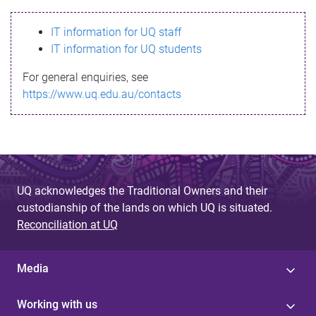
s
IT information for UQ staff
s
IT information for UQ students
a
For general enquiries, see
g
https://www.uq.edu.au/contacts
e
UQ acknowledges the Traditional Owners and their
custodianship of the lands on which UQ is situated.
Reconciliation at UQ
Media
Working with us