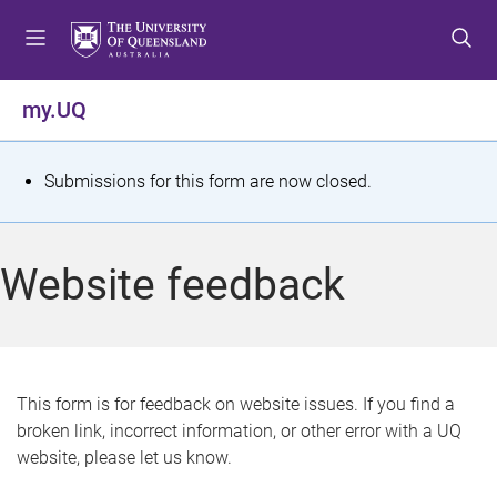
S
S
S
k
k
k
i
i
i
p
p
p
my.UQ
t
t
t
o
o
o
m
c
f
S
Submissions for this form are now closed.
e
o
o
t
n
n
o
u
t
t
a
Website feedback
e
e
t
n
r
t
u
s
This form is for feedback on website issues. If you find a
broken link, incorrect information, or other error with a UQ
m
website, please let us know.
e