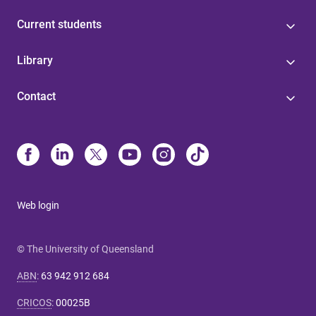
Current students
Library
Contact
Web login
© The University of Queensland
ABN
:
63 942 912 684
CRICOS
:
00025B