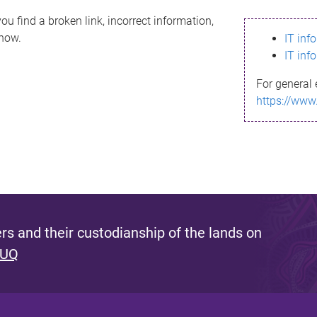
ou find a broken link, incorrect information,
know.
IT inf
IT inf
For general 
https://www
s and their custodianship of the lands on
 UQ