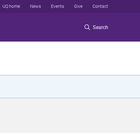
UQ home
News
Events
Give
Contact
Search