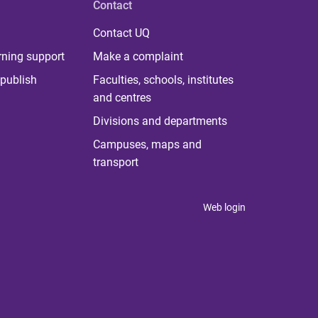
Contact
Contact UQ
rning support
Make a complaint
publish
Faculties, schools, institutes
and centres
Divisions and departments
Campuses, maps and
transport
Web login