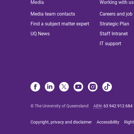
Media
Working with us
Media team contacts
Careers and job
Find a subject matter expert
Strategic Plan
UQ News
Staff Intranet
IT support
© The University of Queensland
ABN
:
63 942 912 684
Copyright, privacy and disclaimer
Accessibility
Right