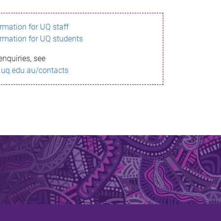
ormation for UQ staff
ormation for UQ students
enquiries, see
.uq.edu.au/contacts