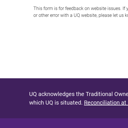
s
This form is for feedback on website issues. If y
or other error with a UQ website, please let us 
m
e
s
s
a
g
e
UQ acknowledges the Traditional Owner
which UQ is situated.
Reconciliation at