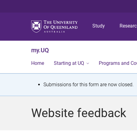
Study
Resear
my.UQ
Home
Starting at UQ
Programs and Co
S
Submissions for this form are now closed.
t
a
Website feedback
t
u