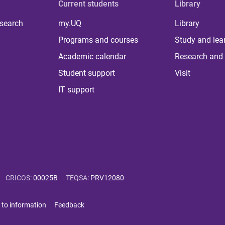
Current students
Library
 search
my.UQ
Library
Programs and courses
Study and lea
Academic calendar
Research and 
Student support
Visit
IT support
CRICOS
:
00025B
TEQSA
:
PRV12080
 to information
Feedback