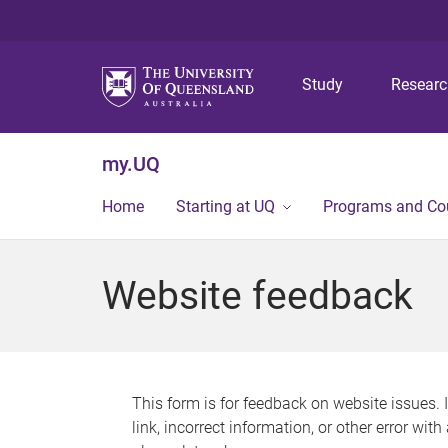
Study
Resear
my.UQ
Home
Starting at UQ
Programs and Co
Website feedback
This form is for feedback on website issues. 
link, incorrect information, or other error wit