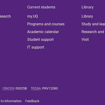
Current students
Library
 search
my.UQ
Library
Programs and courses
Study and lea
Academic calendar
Research and 
Student support
Visit
IT support
CRICOS
:
00025B
TEQSA
:
PRV12080
 to information
Feedback