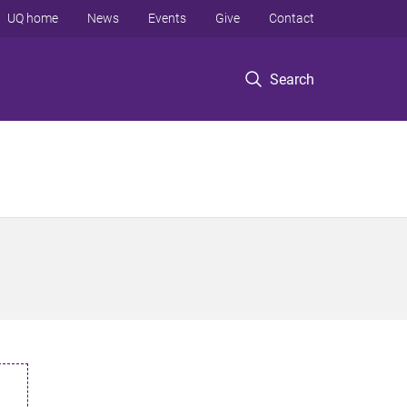
UQ home
News
Events
Give
Contact
Search