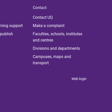
Contact
Contact UQ
rning support
Make a complaint
publish
Faculties, schools, institutes
and centres
Divisions and departments
Campuses, maps and
transport
Web login