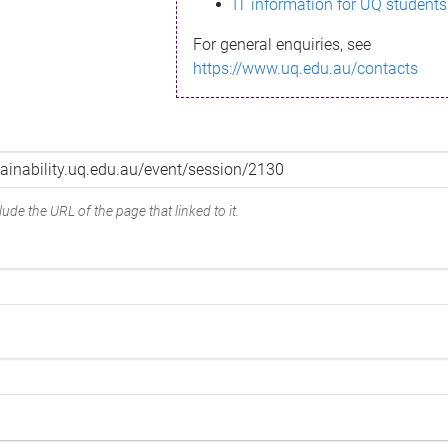
IT information for UQ students
For general enquiries, see
https://www.uq.edu.au/contacts
ude the URL of the page that linked to it.