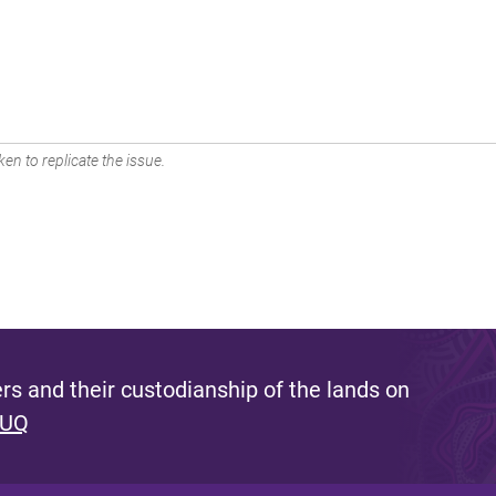
en to replicate the issue.
s and their custodianship of the lands on
 UQ