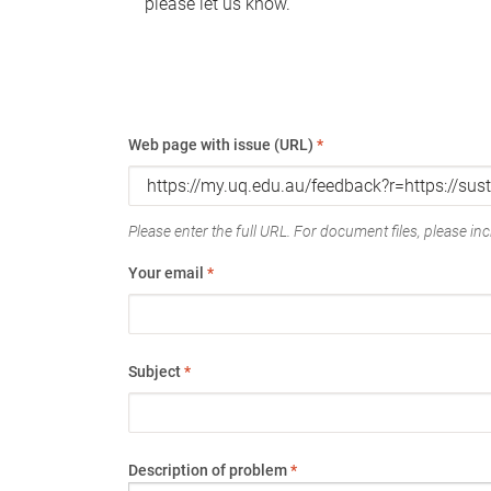
please let us know.
Web page with issue (URL)
*
Please enter the full URL. For document files, please incl
Your email
*
Subject
*
Description of problem
*