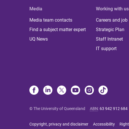
Media
Working with us
Media team contacts
Careers and job
Find a subject matter expert
Strategic Plan
UQ News
Staff Intranet
IT support
© The University of Queensland
ABN
:
63 942 912 684
Copyright, privacy and disclaimer
Accessibility
Right