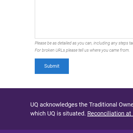
Please be as detailed as you can, including any steps tak
For broken URLs please tell us where you came from.
UQ acknowledges the Traditional Owner
which UQ is situated.
Reconciliation at