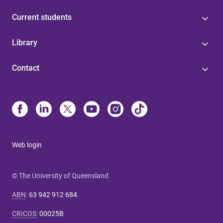
Current students
Library
Contact
Web login
© The University of Queensland
ABN
:
63 942 912 684
CRICOS
:
00025B