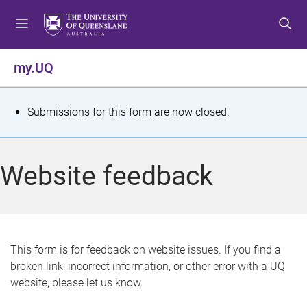
S
S
S
k
k
k
i
i
i
p
p
p
my.UQ
t
t
t
o
o
o
m
c
f
S
Submissions for this form are now closed.
e
o
o
t
n
n
o
u
t
t
a
Website feedback
e
e
t
n
r
t
u
s
This form is for feedback on website issues. If you find a
broken link, incorrect information, or other error with a UQ
m
website, please let us know.
e