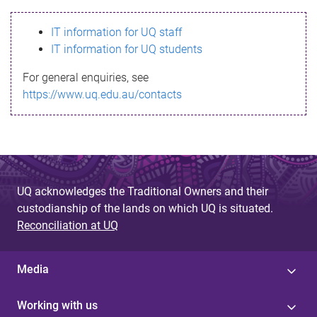
s
IT information for UQ staff
s
IT information for UQ students
a
For general enquiries, see
g
https://www.uq.edu.au/contacts
e
UQ acknowledges the Traditional Owners and their
custodianship of the lands on which UQ is situated.
Reconciliation at UQ
Media
Working with us