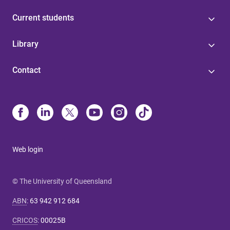
Current students
Library
Contact
Web login
© The University of Queensland
ABN
:
63 942 912 684
CRICOS
:
00025B