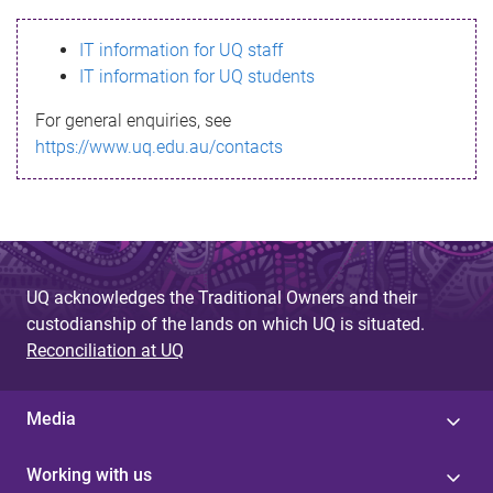
s
IT information for UQ staff
s
IT information for UQ students
a
For general enquiries, see
g
https://www.uq.edu.au/contacts
e
UQ acknowledges the Traditional Owners and their
custodianship of the lands on which UQ is situated.
Reconciliation at UQ
Media
Working with us