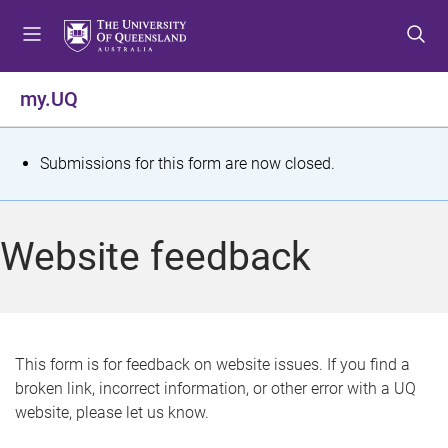
S
S
S
k
k
k
i
i
i
p
p
p
my.UQ
t
t
t
o
o
o
m
c
f
S
Submissions for this form are now closed.
e
o
o
t
n
n
o
u
t
t
a
Website feedback
e
e
t
n
r
t
u
s
This form is for feedback on website issues. If you find a
broken link, incorrect information, or other error with a UQ
m
website, please let us know.
e