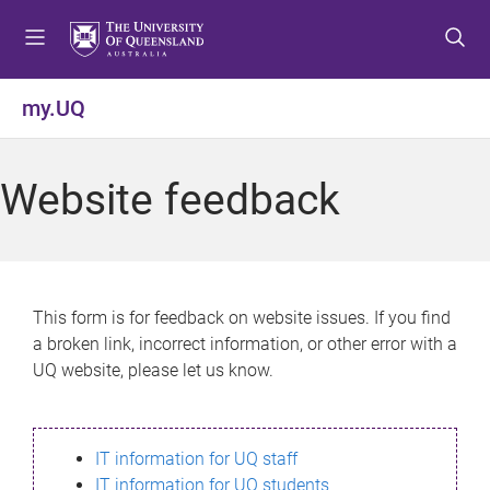
S
S
S
k
k
k
i
i
i
p
p
p
my.UQ
t
t
t
o
o
o
m
c
f
Website feedback
e
o
o
n
n
o
u
t
t
e
e
n
r
This form is for feedback on website issues. If you find
t
a broken link, incorrect information, or other error with a
UQ website, please let us know.
IT information for UQ staff
IT information for UQ students