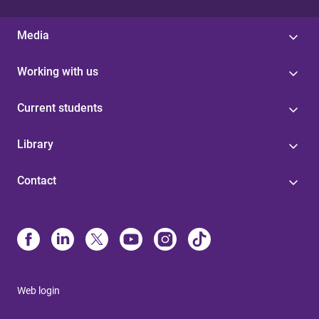
Media
Working with us
Current students
Library
Contact
Web login