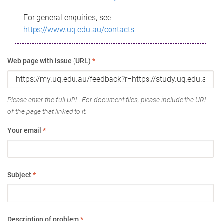
For general enquiries, see
https://www.uq.edu.au/contacts
Web page with issue (URL)
*
Please enter the full URL. For document files, please include the URL
of the page that linked to it.
Your email
*
Subject
*
Description of problem
*