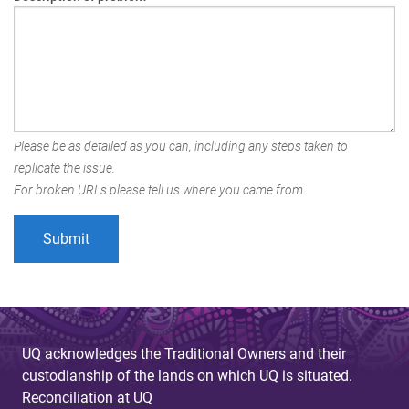
Please be as detailed as you can, including any steps taken to
replicate the issue.
For broken URLs please tell us where you came from.
UQ acknowledges the Traditional Owners and their
custodianship of the lands on which UQ is situated.
Reconciliation at UQ