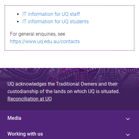
s
IT information for UQ staff
s
IT information for UQ students
a
For general enquiries, see
g
https://www.uq.edu.au/contacts
e
UQ acknowledges the Traditional Owners and their
custodianship of the lands on which UQ is situated.
Reconciliation at UQ
Media
Working with us