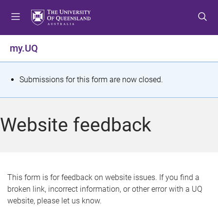
S
S
S
k
k
k
i
i
i
p
p
p
my.UQ
t
t
t
o
o
o
m
c
f
S
Submissions for this form are now closed.
e
o
o
t
n
n
o
u
t
t
a
Website feedback
e
e
t
n
r
t
u
s
This form is for feedback on website issues. If you find a
broken link, incorrect information, or other error with a UQ
m
website, please let us know.
e