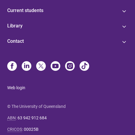
Current students
Library
Contact
Web login
© The University of Queensland
ABN
:
63 942 912 684
CRICOS
:
00025B