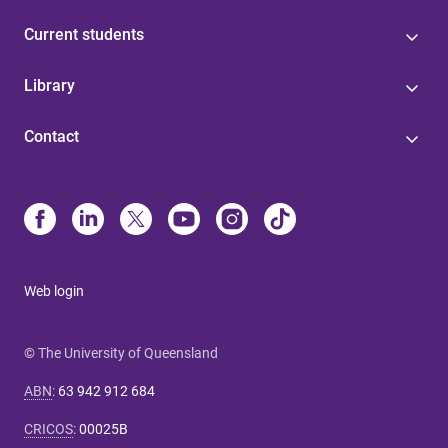
Current students
Library
Contact
Web login
© The University of Queensland
ABN
:
63 942 912 684
CRICOS
:
00025B