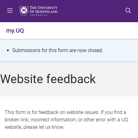
S
S
S
k
k
k
i
i
i
p
p
p
my.UQ
t
t
t
o
o
o
m
c
f
S
Submissions for this form are now closed.
e
o
o
t
n
n
o
u
t
t
a
Website feedback
e
e
t
n
r
t
u
s
This form is for feedback on website issues. If you find a
broken link, incorrect information, or other error with a UQ
m
website, please let us know.
e