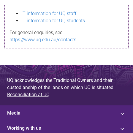
s
IT information for UQ staff
s
IT information for UQ students
a
For general enquiries, see
g
https://www.uq.edu.au/contacts
e
UQ acknowledges the Traditional Owners and their
custodianship of the lands on which UQ is situated.
Reconciliation at UQ
Media
Working with us