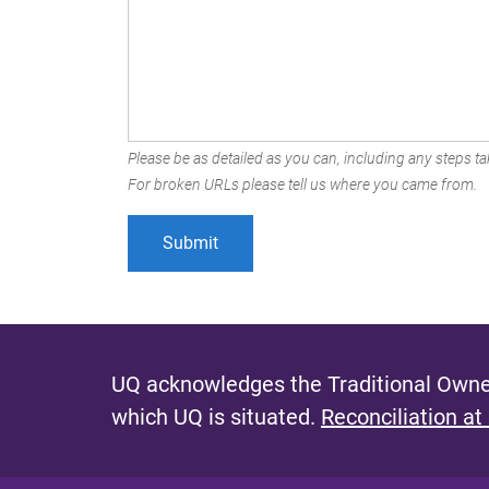
Please be as detailed as you can, including any steps tak
For broken URLs please tell us where you came from.
UQ acknowledges the Traditional Owner
which UQ is situated.
Reconciliation at