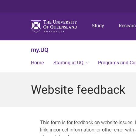
Study
Resear
my.UQ
Home
Starting at UQ
Programs and Co
Website feedback
This form is for feedback on website issues. 
link, incorrect information, or other error wit