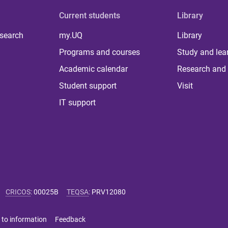
Current students
Library
 search
my.UQ
Library
Programs and courses
Study and lea
Academic calendar
Research and 
Student support
Visit
IT support
CRICOS
:
00025B
TEQSA
:
PRV12080
 to information
Feedback