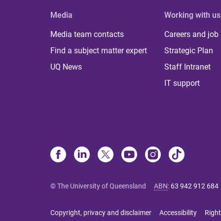
Media
Working with us
Media team contacts
Careers and job
Find a subject matter expert
Strategic Plan
UQ News
Staff Intranet
IT support
© The University of Queensland
ABN
:
63 942 912 684
Copyright, privacy and disclaimer
Accessibility
Right