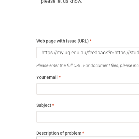
please let us know.
Web page with issue (URL)
*
Please enter the full URL. For document files, please incl
Your email
*
Subject
*
Description of problem
*