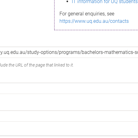
IT information for UQ students
For general enquiries, see
https://www.uq.edu.au/contacts
ude the URL of the page that linked to it.