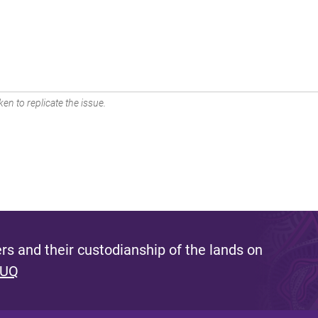
en to replicate the issue.
s and their custodianship of the lands on
 UQ