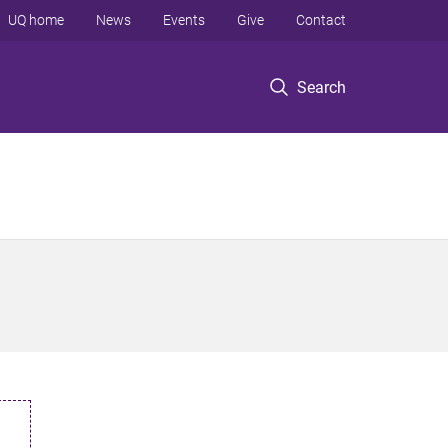
UQ home
News
Events
Give
Contact
Search