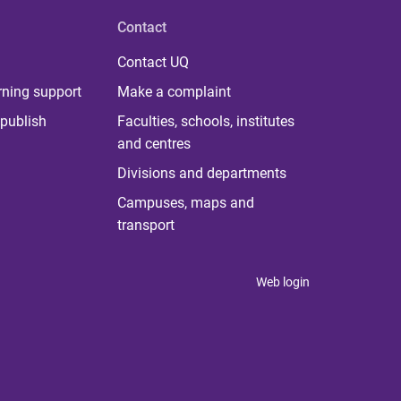
Contact
Contact UQ
rning support
Make a complaint
publish
Faculties, schools, institutes
and centres
Divisions and departments
Campuses, maps and
transport
Web login