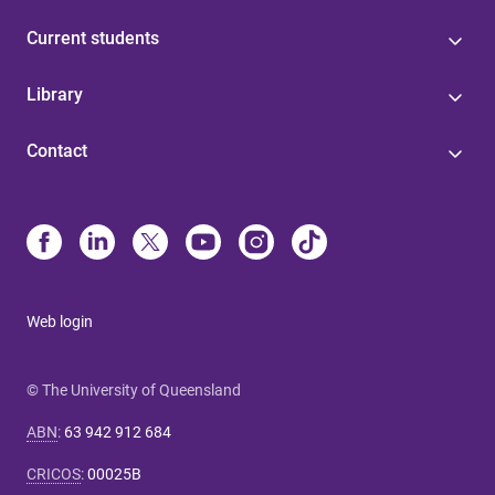
Current students
Library
Contact
Web login
© The University of Queensland
ABN
:
63 942 912 684
CRICOS
:
00025B