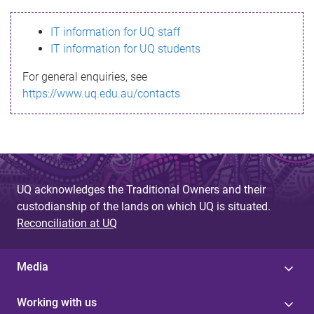
s
IT information for UQ staff
s
IT information for UQ students
a
For general enquiries, see
g
https://www.uq.edu.au/contacts
e
UQ acknowledges the Traditional Owners and their
custodianship of the lands on which UQ is situated.
Reconciliation at UQ
Media
Working with us