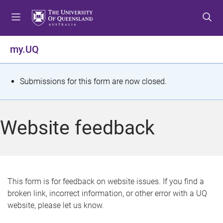
S
S
S
k
k
k
i
i
i
p
p
p
my.UQ
t
t
t
o
o
o
m
c
f
S
Submissions for this form are now closed.
e
o
o
t
n
n
o
u
t
t
a
Website feedback
e
e
t
n
r
t
u
s
This form is for feedback on website issues. If you find a
broken link, incorrect information, or other error with a UQ
m
website, please let us know.
e