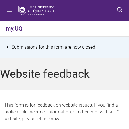
S
S
S
k
k
k
i
i
i
p
p
p
my.UQ
t
t
t
o
o
o
m
c
f
S
Submissions for this form are now closed.
e
o
o
t
n
n
o
u
t
t
a
Website feedback
e
e
t
n
r
t
u
s
This form is for feedback on website issues. If you find a
broken link, incorrect information, or other error with a UQ
m
website, please let us know.
e