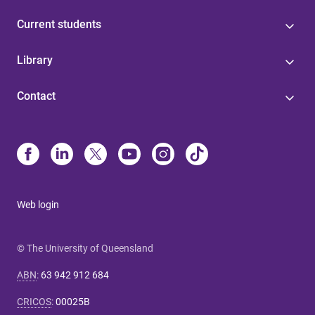
Current students
Library
Contact
Web login
© The University of Queensland
ABN
:
63 942 912 684
CRICOS
:
00025B