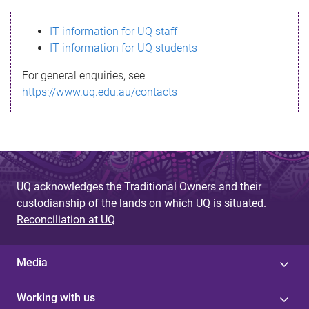
s
IT information for UQ staff
s
IT information for UQ students
a
For general enquiries, see
g
https://www.uq.edu.au/contacts
e
UQ acknowledges the Traditional Owners and their
custodianship of the lands on which UQ is situated.
Reconciliation at UQ
Media
Working with us