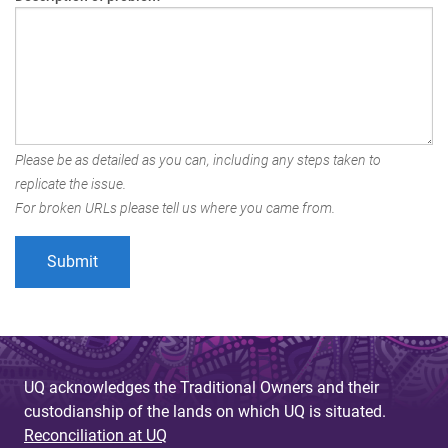
Please be as detailed as you can, including any steps taken to
replicate the issue.
For broken URLs please tell us where you came from.
UQ acknowledges the Traditional Owners and their
custodianship of the lands on which UQ is situated.
Reconciliation at UQ