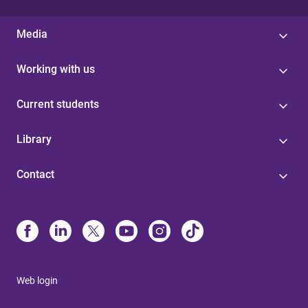
Media
Working with us
Current students
Library
Contact
Web login