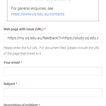
For general enquiries, see
https://www.uq.edu.au/contacts
Web page with issue (URL)
*
Please enter the full URL. For document files, please include the URL
of the page that linked to it.
Your email
*
Subject
*
Description of problem
*