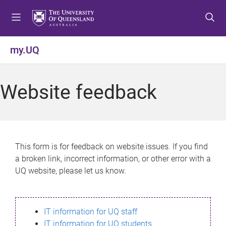
S
S
S
k
k
k
i
i
i
p
p
p
my.UQ
t
t
t
o
o
o
m
c
f
Website feedback
e
o
o
n
n
o
u
t
t
e
e
n
r
This form is for feedback on website issues. If you find
t
a broken link, incorrect information, or other error with a
UQ website, please let us know.
IT information for UQ staff
IT information for UQ students