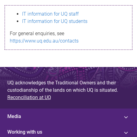
s
IT information for UQ staff
s
IT information for UQ students
a
For general enquiries, see
g
https://www.uq.edu.au/contacts
e
UQ acknowledges the Traditional Owners and their
custodianship of the lands on which UQ is situated.
Reconciliation at UQ
Media
Working with us