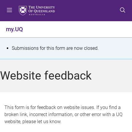
S
S
S
k
k
k
i
i
i
p
p
p
my.UQ
t
t
t
o
o
o
m
c
f
S
Submissions for this form are now closed.
e
o
o
t
n
n
o
u
t
t
a
Website feedback
e
e
t
n
r
t
u
s
This form is for feedback on website issues. If you find a
broken link, incorrect information, or other error with a UQ
m
website, please let us know.
e