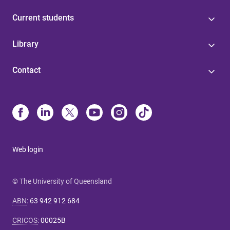
Current students
Library
Contact
Web login
© The University of Queensland
ABN
:
63 942 912 684
CRICOS
:
00025B