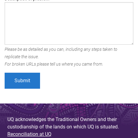
Please be as detailed as you can, including any steps taken to
replicate the issue.
For broken URLs please tell us where you came from.
UQ acknowledges the Traditional Owners and their
custodianship of the lands on which UQ is situated.
Reconciliation at UQ