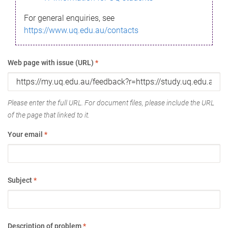
For general enquiries, see
https://www.uq.edu.au/contacts
Web page with issue (URL)
*
Please enter the full URL. For document files, please include the URL
of the page that linked to it.
Your email
*
Subject
*
Description of problem
*