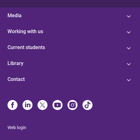
Media
Working with us
Current students
Library
Contact
Web login