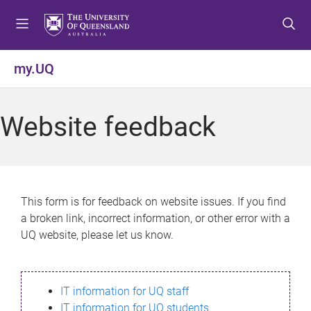
S
S
S
k
k
k
i
i
i
p
p
p
my.UQ
t
t
t
o
o
o
m
c
f
Website feedback
e
o
o
n
n
o
u
t
t
e
e
n
r
This form is for feedback on website issues. If you find
t
a broken link, incorrect information, or other error with a
UQ website, please let us know.
IT information for UQ staff
IT information for UQ students