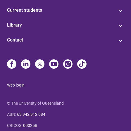
Current students
Library
Contact
Web login
© The University of Queensland
ABN
:
63 942 912 684
CRICOS
:
00025B