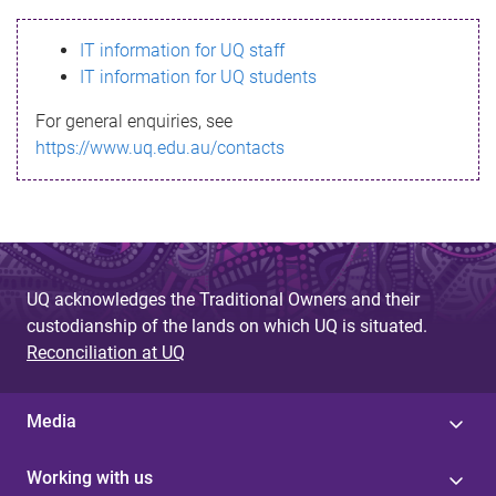
s
IT information for UQ staff
s
IT information for UQ students
a
For general enquiries, see
g
https://www.uq.edu.au/contacts
e
UQ acknowledges the Traditional Owners and their
custodianship of the lands on which UQ is situated.
Reconciliation at UQ
Media
Working with us