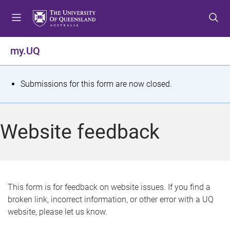
S
S
S
k
k
k
i
i
i
p
p
p
my.UQ
t
t
t
o
o
o
m
c
f
S
Submissions for this form are now closed.
e
o
o
t
n
n
o
u
t
t
a
Website feedback
e
e
t
n
r
t
u
s
This form is for feedback on website issues. If you find a
broken link, incorrect information, or other error with a UQ
m
website, please let us know.
e