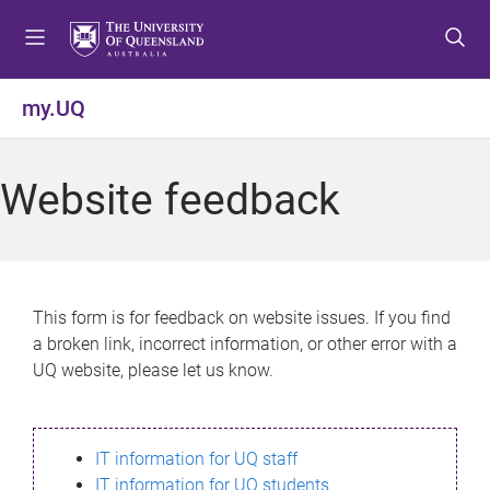
S
S
S
k
k
k
i
i
i
p
p
p
my.UQ
t
t
t
o
o
o
m
c
f
Website feedback
e
o
o
n
n
o
u
t
t
e
e
n
r
This form is for feedback on website issues. If you find
t
a broken link, incorrect information, or other error with a
UQ website, please let us know.
IT information for UQ staff
IT information for UQ students