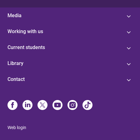
Media
Working with us
Current students
Library
Contact
Web login