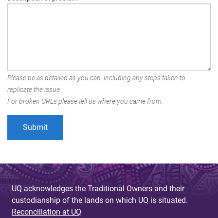
Please be as detailed as you can, including any steps taken to
replicate the issue.
For broken URLs please tell us where you came from.
UQ acknowledges the Traditional Owners and their
custodianship of the lands on which UQ is situated.
Reconciliation at UQ