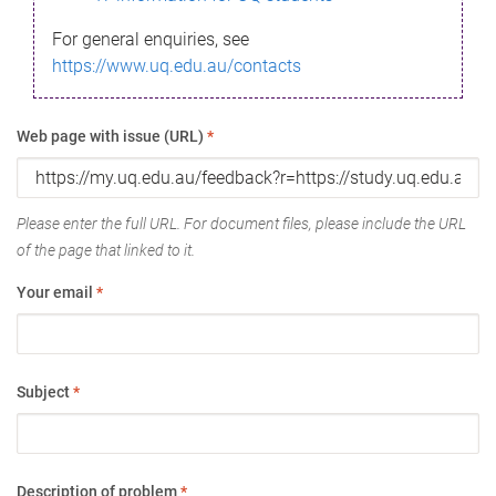
For general enquiries, see
https://www.uq.edu.au/contacts
Web page with issue (URL)
*
Please enter the full URL. For document files, please include the URL
of the page that linked to it.
Your email
*
Subject
*
Description of problem
*