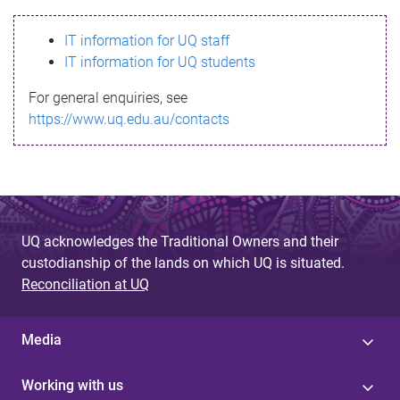
s
IT information for UQ staff
s
IT information for UQ students
a
For general enquiries, see
g
https://www.uq.edu.au/contacts
e
UQ acknowledges the Traditional Owners and their
custodianship of the lands on which UQ is situated.
Reconciliation at UQ
Media
Working with us