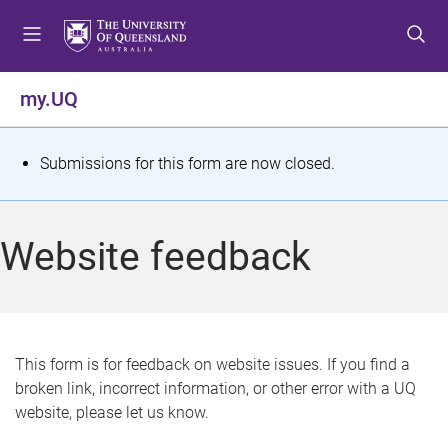
S
S
S
k
k
k
i
i
i
p
p
p
my.UQ
t
t
t
o
o
o
m
c
f
S
Submissions for this form are now closed.
e
o
o
t
n
n
o
u
t
t
a
Website feedback
e
e
t
n
r
t
u
s
This form is for feedback on website issues. If you find a
broken link, incorrect information, or other error with a UQ
m
website, please let us know.
e