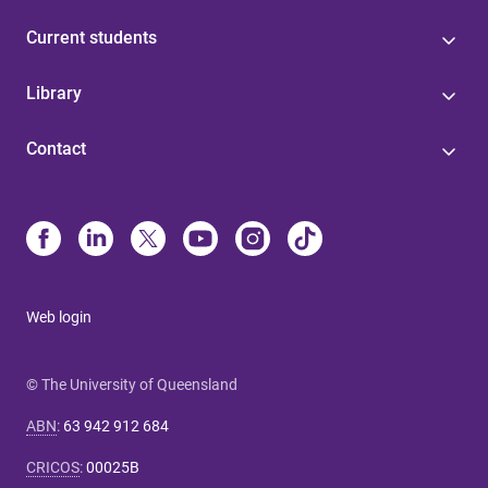
Current students
Library
Contact
Web login
© The University of Queensland
ABN
:
63 942 912 684
CRICOS
:
00025B