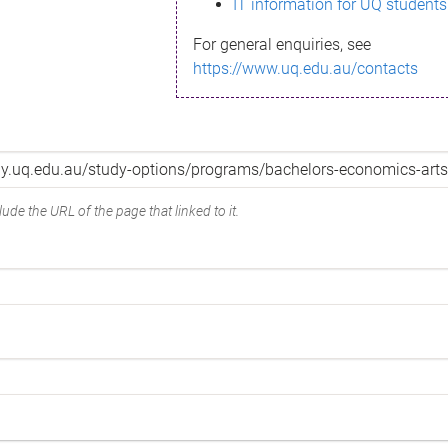
IT information for UQ students
For general enquiries, see
https://www.uq.edu.au/contacts
ude the URL of the page that linked to it.