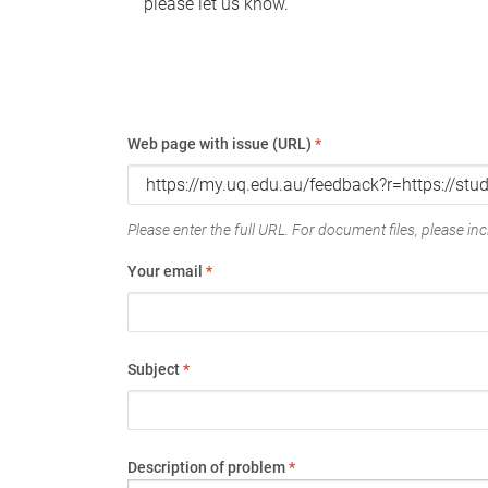
please let us know.
Web page with issue (URL)
*
Please enter the full URL. For document files, please incl
Your email
*
Subject
*
Description of problem
*