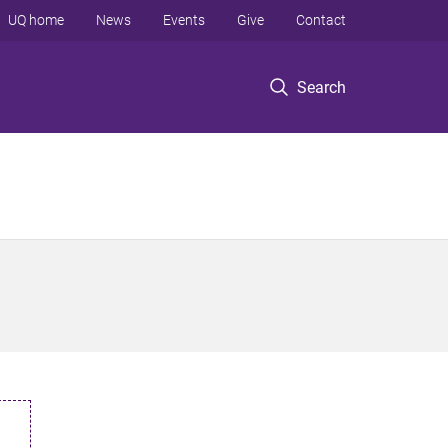
UQ home
News
Events
Give
Contact
Search