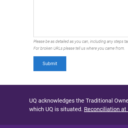
Please be as detailed as you can, including any steps tak
For broken URLs please tell us where you came from.
UQ acknowledges the Traditional Owner
which UQ is situated.
Reconciliation at