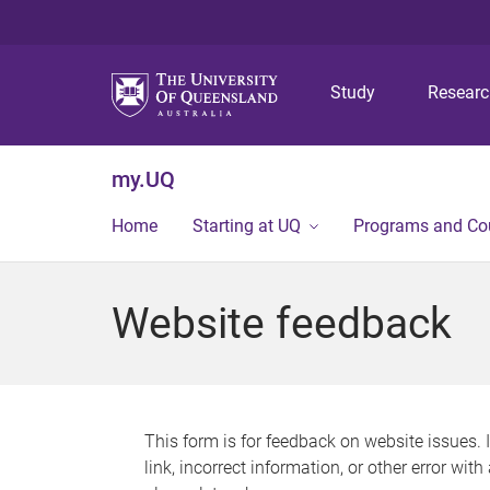
Study
Resear
my.UQ
Home
Starting at UQ
Programs and Co
Website feedback
This form is for feedback on website issues. 
link, incorrect information, or other error wit