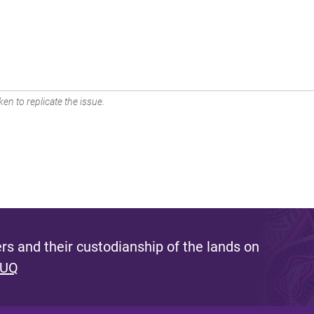
en to replicate the issue.
s and their custodianship of the lands on
 UQ