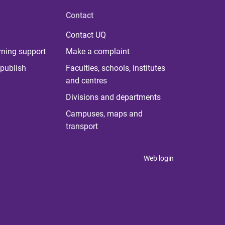
Contact
Contact UQ
rning support
Make a complaint
publish
Faculties, schools, institutes
and centres
Divisions and departments
Campuses, maps and
transport
Web login