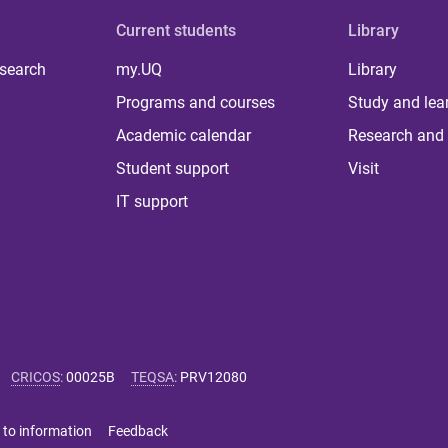
Current students
Library
 search
my.UQ
Library
Programs and courses
Study and lea
Academic calendar
Research and 
Student support
Visit
IT support
CRICOS
:
00025B
TEQSA
:
PRV12080
 to information
Feedback