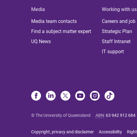
Media
Working with us
Media team contacts
Careers and job
Find a subject matter expert
Strategic Plan
UQ News
Staff Intranet
IT support
© The University of Queensland
ABN
:
63 942 912 684
Copyright, privacy and disclaimer
Accessibility
Right