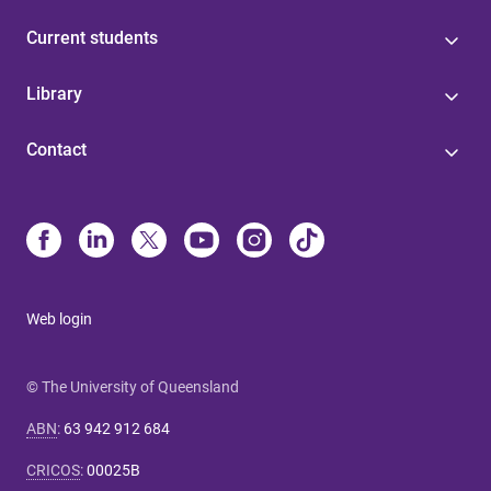
Current students
Library
Contact
Web login
© The University of Queensland
ABN
:
63 942 912 684
CRICOS
:
00025B