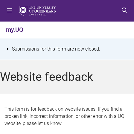
S
S
S
k
k
k
i
i
i
p
p
p
my.UQ
t
t
t
o
o
o
m
c
f
S
Submissions for this form are now closed.
e
o
o
t
n
n
o
u
t
t
a
Website feedback
e
e
t
n
r
t
u
s
This form is for feedback on website issues. If you find a
broken link, incorrect information, or other error with a UQ
m
website, please let us know.
e