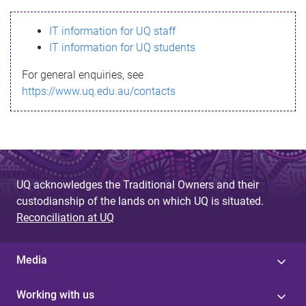
s
IT information for UQ staff
s
IT information for UQ students
a
For general enquiries, see
g
https://www.uq.edu.au/contacts
e
UQ acknowledges the Traditional Owners and their
custodianship of the lands on which UQ is situated.
Reconciliation at UQ
Media
Working with us