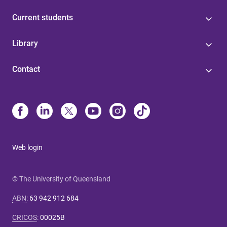
Current students
Library
Contact
Web login
© The University of Queensland
ABN
:
63 942 912 684
CRICOS
:
00025B