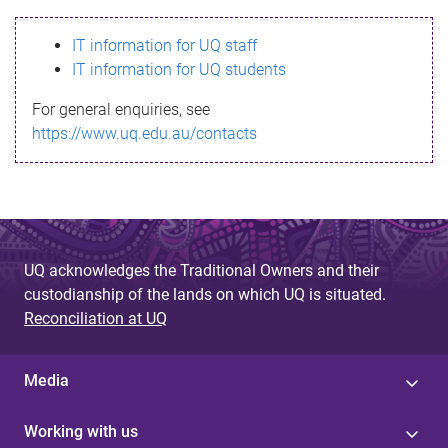
s
IT information for UQ staff
s
IT information for UQ students
a
For general enquiries, see
g
https://www.uq.edu.au/contacts
e
UQ acknowledges the Traditional Owners and their
custodianship of the lands on which UQ is situated.
Reconciliation at UQ
Media
Working with us