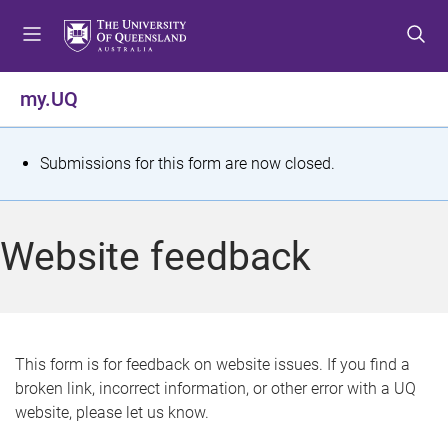
S
S
S
k
k
k
i
i
i
p
p
p
my.UQ
t
t
t
o
o
o
m
c
f
S
Submissions for this form are now closed.
e
o
o
t
n
n
o
u
t
t
a
Website feedback
e
e
t
n
r
t
u
s
This form is for feedback on website issues. If you find a
broken link, incorrect information, or other error with a UQ
m
website, please let us know.
e