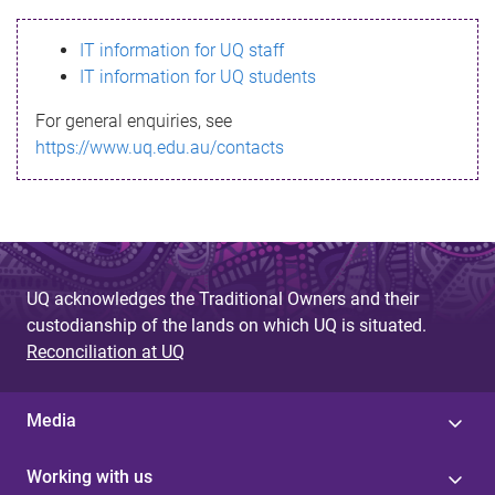
s
IT information for UQ staff
s
IT information for UQ students
a
For general enquiries, see
g
https://www.uq.edu.au/contacts
e
UQ acknowledges the Traditional Owners and their
custodianship of the lands on which UQ is situated.
Reconciliation at UQ
Media
Working with us