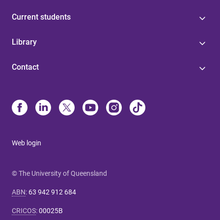
Current students
Library
Contact
Web login
© The University of Queensland
ABN
:
63 942 912 684
CRICOS
:
00025B