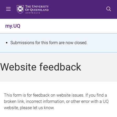
S
S
S
k
k
k
i
i
i
p
p
p
my.UQ
t
t
t
o
o
o
m
c
f
S
Submissions for this form are now closed.
e
o
o
t
n
n
o
u
t
t
a
Website feedback
e
e
t
n
r
t
u
s
This form is for feedback on website issues. If you find a
broken link, incorrect information, or other error with a UQ
m
website, please let us know.
e