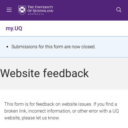
S
S
S
k
k
k
i
i
i
p
p
p
my.UQ
t
t
t
o
o
o
m
c
f
S
Submissions for this form are now closed.
e
o
o
t
n
n
o
u
t
t
a
Website feedback
e
e
t
n
r
t
u
s
This form is for feedback on website issues. If you find a
broken link, incorrect information, or other error with a UQ
m
website, please let us know.
e