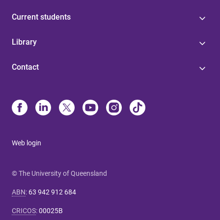
Current students
Library
Contact
Web login
© The University of Queensland
ABN
:
63 942 912 684
CRICOS
:
00025B