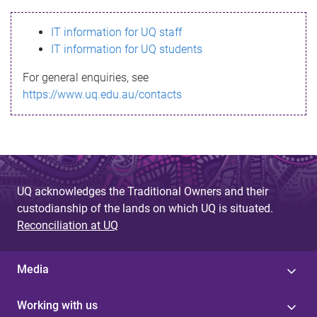
s
IT information for UQ staff
s
IT information for UQ students
a
For general enquiries, see
g
https://www.uq.edu.au/contacts
e
UQ acknowledges the Traditional Owners and their
custodianship of the lands on which UQ is situated.
Reconciliation at UQ
Media
Working with us