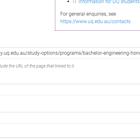
IT information for UQ students
For general enquiries, see
https://www.uq.edu.au/contacts
ude the URL of the page that linked to it.