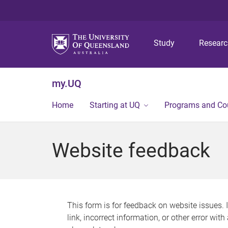
Study
Resear
my.UQ
Home
Starting at UQ
Programs and Co
Website feedback
This form is for feedback on website issues. 
link, incorrect information, or other error wit