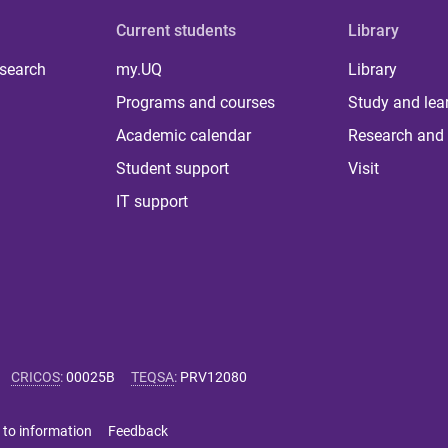
Current students
Library
 search
my.UQ
Library
Programs and courses
Study and lea
Academic calendar
Research and 
Student support
Visit
IT support
CRICOS
:
00025B
TEQSA
:
PRV12080
 to information
Feedback