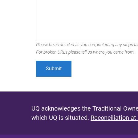
Please be as detailed as you can, including any steps tak
For broken URLs please tell us where you came from.
UQ acknowledges the Traditional Owner
which UQ is situated.
Reconciliation at