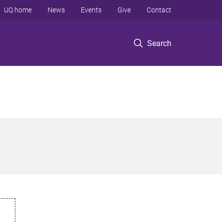
UQ home
News
Events
Give
Contact
Search