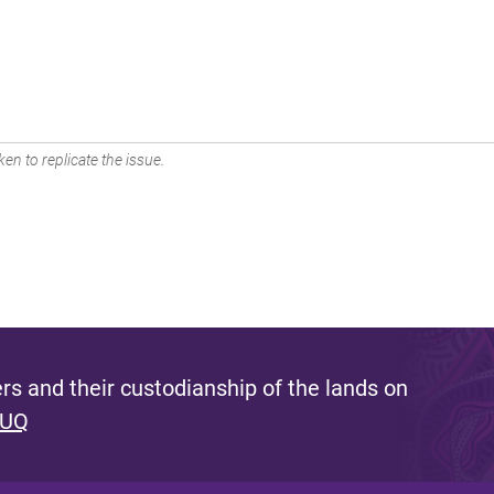
en to replicate the issue.
s and their custodianship of the lands on
 UQ