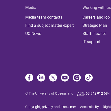
Media
Working with us
Media team contacts
Careers and job
Find a subject matter expert
Strategic Plan
UQ News
Staff Intranet
IT support
© The University of Queensland
ABN
:
63 942 912 684
Copyright, privacy and disclaimer
Accessibility
Right