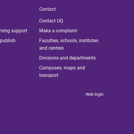
Contact
Contact UQ
rning support
Make a complaint
publish
Faculties, schools, institutes
and centres
Divisions and departments
Campuses, maps and
transport
Web login