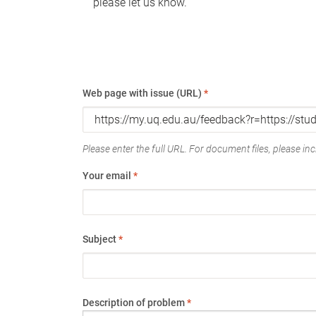
please let us know.
Web page with issue (URL)
*
Please enter the full URL. For document files, please incl
Your email
*
Subject
*
Description of problem
*