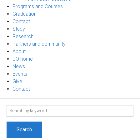
Programs and Courses
Graduation
Contact
Study
Research
Partners and community
About
UQ home
News
Events
Give
Contact
Search
term