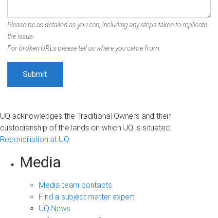
Please be as detailed as you can, including any steps taken to replicate
the issue.
For broken URLs please tell us where you came from.
UQ acknowledges the Traditional Owners and their
custodianship of the lands on which UQ is situated.
Reconciliation at UQ
Media
Media team contacts
Find a subject matter expert
UQ News