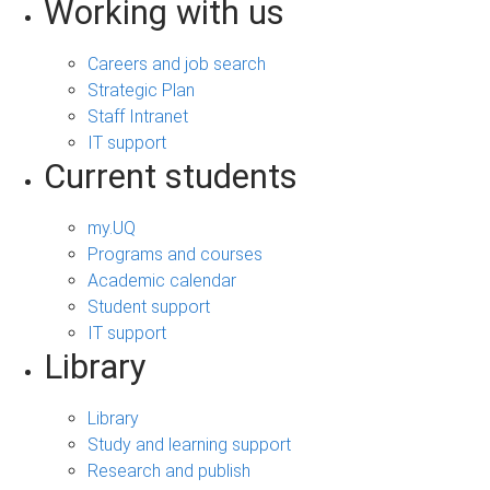
Working with us
Careers and job search
Strategic Plan
Staff Intranet
IT support
Current students
my.UQ
Programs and courses
Academic calendar
Student support
IT support
Library
Library
Study and learning support
Research and publish