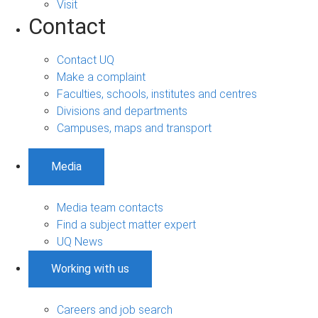
Visit
Contact
Contact UQ
Make a complaint
Faculties, schools, institutes and centres
Divisions and departments
Campuses, maps and transport
Media
Media team contacts
Find a subject matter expert
UQ News
Working with us
Careers and job search