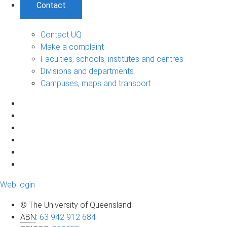
Contact
Contact UQ
Make a complaint
Faculties, schools, institutes and centres
Divisions and departments
Campuses, maps and transport
Web login
© The University of Queensland
ABN
:
63 942 912 684