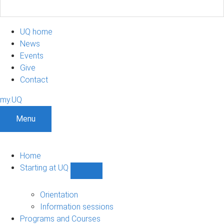
UQ home
News
Events
Give
Contact
my.UQ
Menu
Home
Starting at UQ
Show
Starting
at
Orientation
UQ
Information sessions
sub-
Programs and Courses
navigation