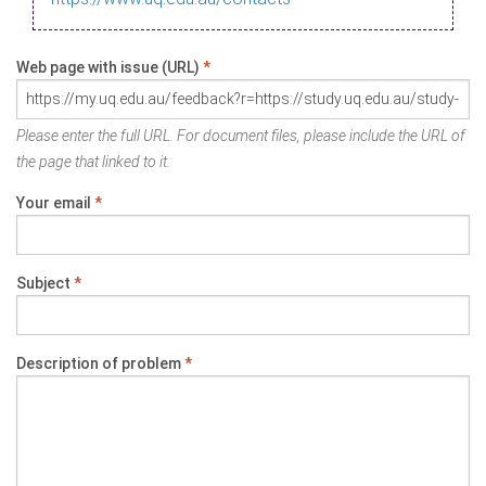
Web page with issue (URL)
*
Please enter the full URL. For document files, please include the URL of
the page that linked to it.
Your email
*
Subject
*
Description of problem
*