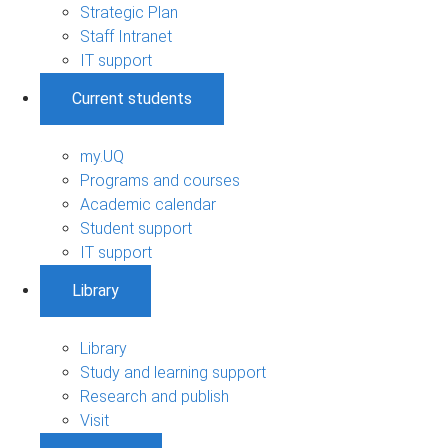
Strategic Plan
Staff Intranet
IT support
Current students
my.UQ
Programs and courses
Academic calendar
Student support
IT support
Library
Library
Study and learning support
Research and publish
Visit