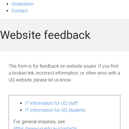
Graduation
Contact
Website feedback
This form is for feedback on website issues. If you find
a broken link, incorrect information, or other error with a
UQ website, please let us know.
IT information for UQ staff
IT information for UQ students
For general enquiries, see
https://www.uq.edu.au/contacts