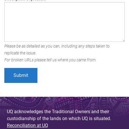
Please be as detailed as you can, including any steps taken to
replicate the issue.
For broken URLs please tell us where you came from.
UQ acknowledges the Traditional Owners and their
custodianship of the lands on which UQ is situated.
Reconciliation at UQ