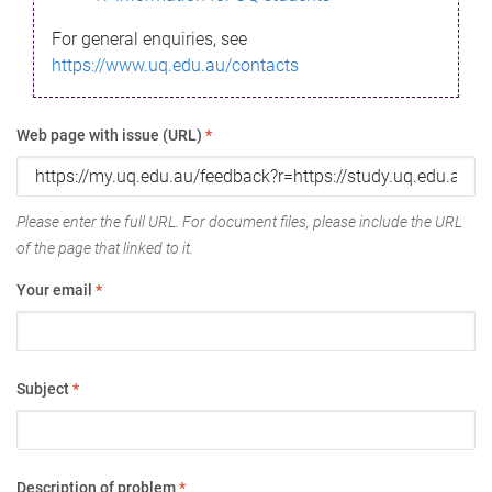
For general enquiries, see
https://www.uq.edu.au/contacts
Web page with issue (URL)
*
Please enter the full URL. For document files, please include the URL
of the page that linked to it.
Your email
*
Subject
*
Description of problem
*