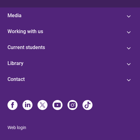
Media
Working with us
Current students
Library
Contact
Web login