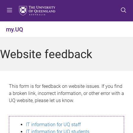
S
S
S
k
k
k
i
i
i
p
p
p
my.UQ
t
t
t
o
o
o
m
c
f
Website feedback
e
o
o
n
n
o
u
t
t
e
e
n
r
This form is for feedback on website issues. If you find
t
a broken link, incorrect information, or other error with a
UQ website, please let us know.
IT information for UQ staff
IT information for UQ students