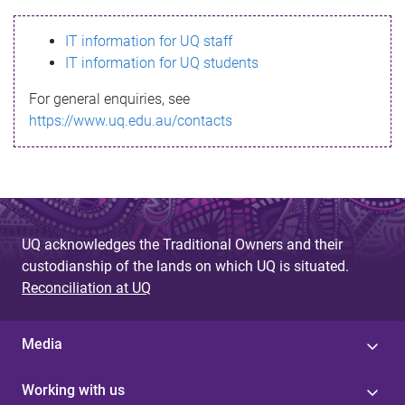
s
IT information for UQ staff
s
IT information for UQ students
a
For general enquiries, see
g
https://www.uq.edu.au/contacts
e
UQ acknowledges the Traditional Owners and their
custodianship of the lands on which UQ is situated.
Reconciliation at UQ
Media
Working with us