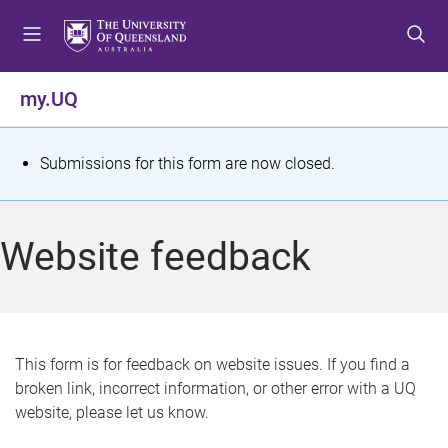
S
S
S
k
k
k
i
i
i
p
p
p
my.UQ
t
t
t
o
o
o
m
c
f
S
Submissions for this form are now closed.
e
o
o
t
n
n
o
u
t
t
a
Website feedback
e
e
t
n
r
t
u
s
This form is for feedback on website issues. If you find a
broken link, incorrect information, or other error with a UQ
m
website, please let us know.
e