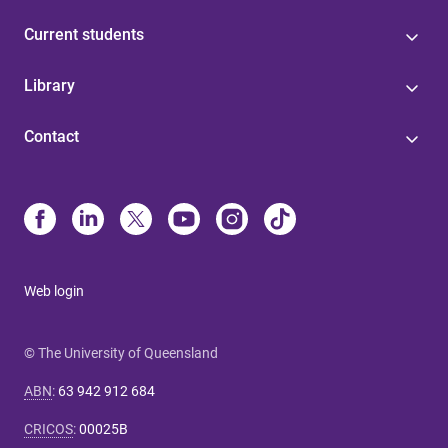
Current students
Library
Contact
Web login
© The University of Queensland
ABN
:
63 942 912 684
CRICOS
:
00025B