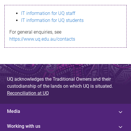
s
IT information for UQ staff
s
IT information for UQ students
a
For general enquiries, see
g
https://www.uq.edu.au/contacts
e
UQ acknowledges the Traditional Owners and their
custodianship of the lands on which UQ is situated.
Reconciliation at UQ
Media
Working with us