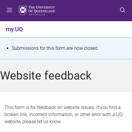
S
S
S
k
k
k
i
i
i
p
p
p
my.UQ
t
t
t
o
o
o
m
c
f
S
Submissions for this form are now closed.
e
o
o
t
n
n
o
u
t
t
a
Website feedback
e
e
t
n
r
t
u
s
This form is for feedback on website issues. If you find a
broken link, incorrect information, or other error with a UQ
m
website, please let us know.
e