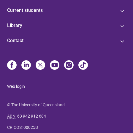
Current students
Library
Contact
Web login
© The University of Queensland
ABN
:
63 942 912 684
CRICOS
:
00025B