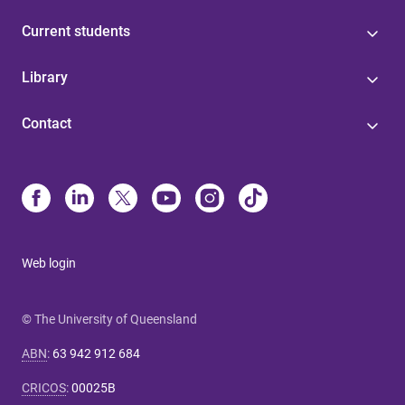
Current students
Library
Contact
Web login
© The University of Queensland
ABN
:
63 942 912 684
CRICOS
:
00025B