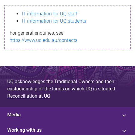
s
IT information for UQ staff
s
IT information for UQ students
a
For general enquiries, see
g
https://www.uq.edu.au/contacts
e
UQ acknowledges the Traditional Owners and their
custodianship of the lands on which UQ is situated.
Reconciliation at UQ
Media
Working with us