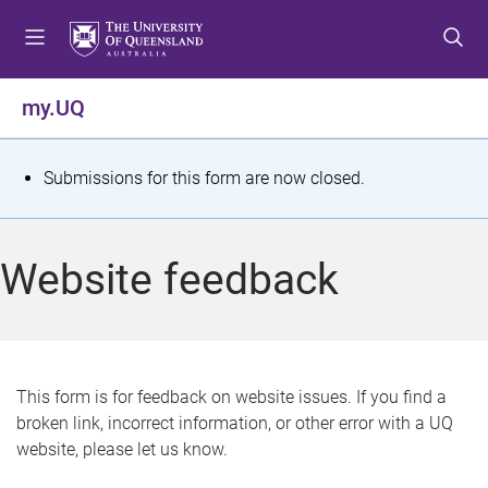
S
S
S
k
k
k
i
i
i
p
p
p
my.UQ
t
t
t
o
o
o
m
c
f
S
Submissions for this form are now closed.
e
o
o
t
n
n
o
u
t
t
a
Website feedback
e
e
t
n
r
t
u
s
This form is for feedback on website issues. If you find a
broken link, incorrect information, or other error with a UQ
m
website, please let us know.
e