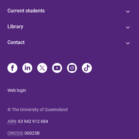
Current students
Library
Contact
Web login
© The University of Queensland
ABN
:
63 942 912 684
CRICOS
:
00025B