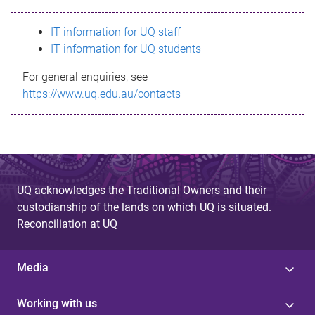
s
IT information for UQ staff
s
IT information for UQ students
a
For general enquiries, see
g
https://www.uq.edu.au/contacts
e
UQ acknowledges the Traditional Owners and their
custodianship of the lands on which UQ is situated.
Reconciliation at UQ
Media
Working with us