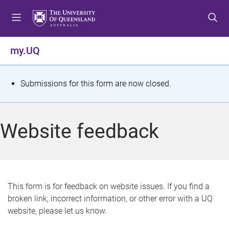
S
S
S
k
k
k
i
i
i
p
p
p
my.UQ
t
t
t
o
o
o
m
c
f
S
Submissions for this form are now closed.
e
o
o
t
n
n
o
u
t
t
a
Website feedback
e
e
t
n
r
t
u
s
This form is for feedback on website issues. If you find a
broken link, incorrect information, or other error with a UQ
m
website, please let us know.
e