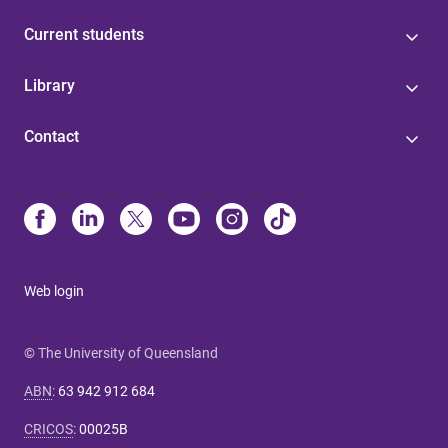
Current students
Library
Contact
Web login
© The University of Queensland
ABN
:
63 942 912 684
CRICOS
:
00025B