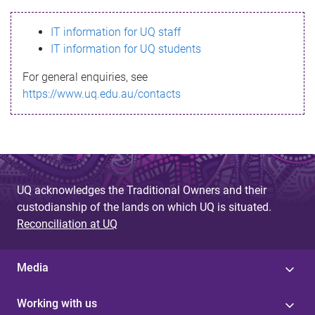
s
IT information for UQ staff
s
IT information for UQ students
a
For general enquiries, see
g
https://www.uq.edu.au/contacts
e
UQ acknowledges the Traditional Owners and their
custodianship of the lands on which UQ is situated.
Reconciliation at UQ
Media
Working with us