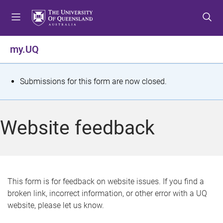
S
S
S
k
k
k
i
i
i
p
p
p
my.UQ
t
t
t
o
o
o
m
c
f
S
Submissions for this form are now closed.
e
o
o
t
n
n
o
u
t
t
a
Website feedback
e
e
t
n
r
t
u
s
This form is for feedback on website issues. If you find a
broken link, incorrect information, or other error with a UQ
m
website, please let us know.
e