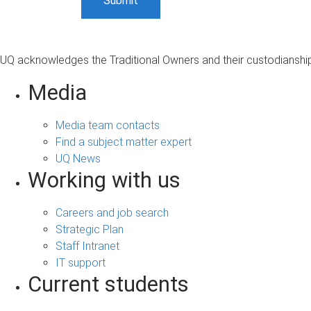
UQ acknowledges the Traditional Owners and their custodianship 
Media
Media team contacts
Find a subject matter expert
UQ News
Working with us
Careers and job search
Strategic Plan
Staff Intranet
IT support
Current students