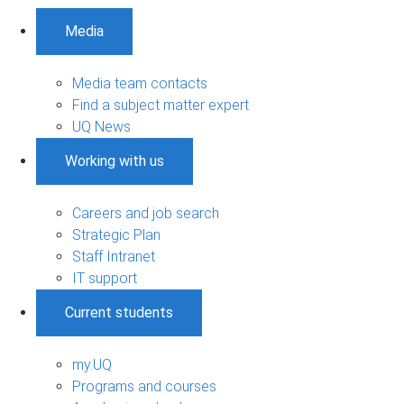
Media
Media team contacts
Find a subject matter expert
UQ News
Working with us
Careers and job search
Strategic Plan
Staff Intranet
IT support
Current students
my.UQ
Programs and courses