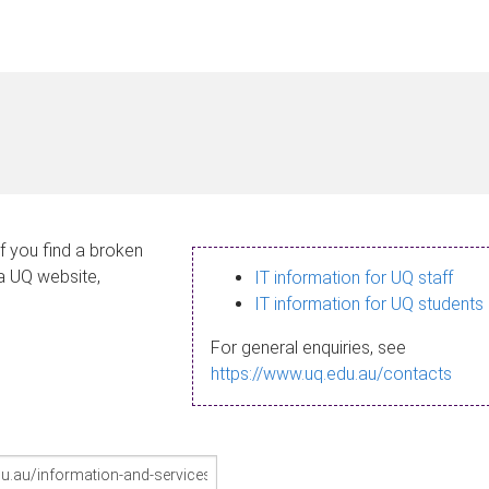
If you find a broken
 a UQ website,
IT information for UQ staff
IT information for UQ students
For general enquiries, see
https://www.uq.edu.au/contacts