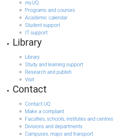
my.UQ
Programs and courses
Academic calendar
Student support
IT support
Library
Library
Study and learning support
Research and publish
Visit
Contact
Contact UQ
Make a complaint
Faculties, schools, institutes and centres
Divisions and departments
Campuses, maps and transport