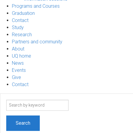
Programs and Courses
Graduation
Contact
Study
Research
Partners and community
About
UQ home
News
Events
Give
Contact
Search
term