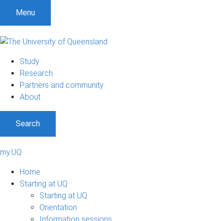
Menu
Study
Research
Partners and community
About
Search
my.UQ
Home
Starting at UQ
Starting at UQ
Orientation
Information sessions