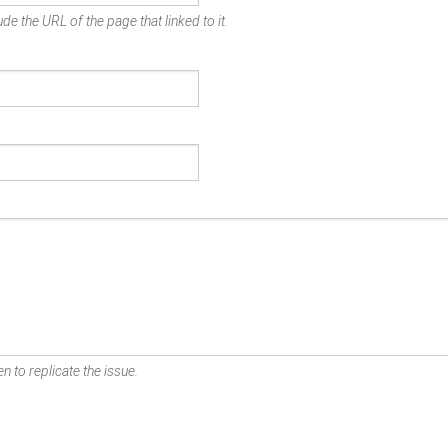
de the URL of the page that linked to it.
n to replicate the issue.