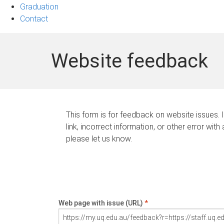
Graduation
Contact
Website feedback
This form is for feedback on website issues. 
link, incorrect information, or other error with
please let us know.
Web page with issue (URL)
*