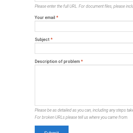
Please enter the full URL. For document files, please inclu
Your email
*
Subject
*
Description of problem
*
Please be as detailed as you can, including any steps take
For broken URLs please tell us where you came from.