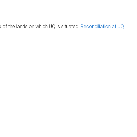
of the lands on which UQ is situated.
Reconciliation at UQ