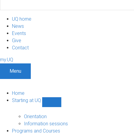
UQ home
News
Events
Give
Contact
my.UQ
Menu
Home
Starting at UQ
Show
Starting
at
Orientation
UQ
Information sessions
sub-
Programs and Courses
navigation