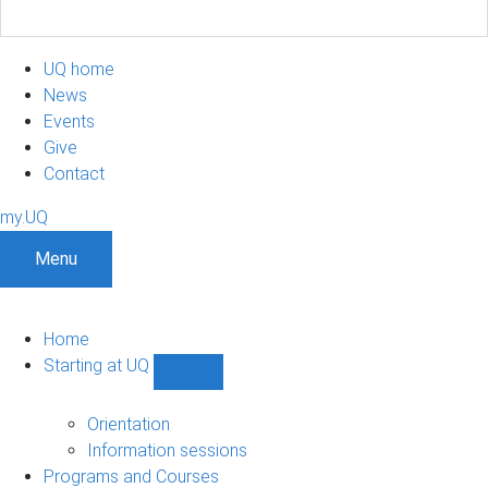
UQ home
News
Events
Give
Contact
my.UQ
Menu
Home
Starting at UQ
Show
Starting
at
Orientation
UQ
Information sessions
sub-
Programs and Courses
navigation