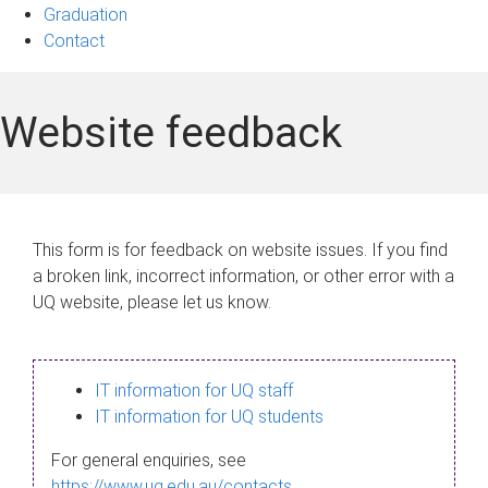
Graduation
Contact
Website feedback
This form is for feedback on website issues. If you find
a broken link, incorrect information, or other error with a
UQ website, please let us know.
IT information for UQ staff
IT information for UQ students
For general enquiries, see
https://www.uq.edu.au/contacts