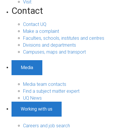
Visit
Contact
Contact UQ
Make a complaint
Faculties, schools, institutes and centres
Divisions and departments
Campuses, maps and transport
Media
Media team contacts
Find a subject matter expert
UQ News
Working with us
Careers and job search