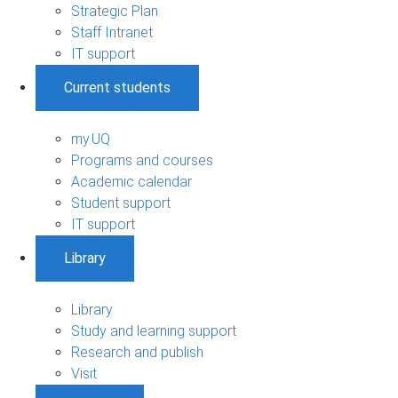
Strategic Plan
Staff Intranet
IT support
Current students
my.UQ
Programs and courses
Academic calendar
Student support
IT support
Library
Library
Study and learning support
Research and publish
Visit