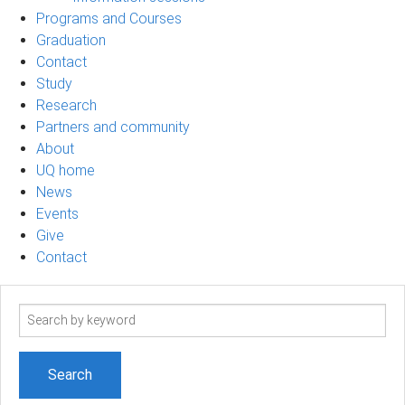
Programs and Courses
Graduation
Contact
Study
Research
Partners and community
About
UQ home
News
Events
Give
Contact
Search
term