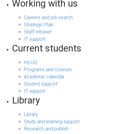
Working with us
Careers and job search
Strategic Plan
Staff Intranet
IT support
Current students
my.UQ
Programs and courses
Academic calendar
Student support
IT support
Library
Library
Study and learning support
Research and publish