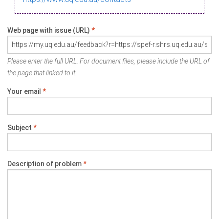
Web page with issue (URL)
*
Please enter the full URL. For document files, please include the URL of
the page that linked to it.
Your email
*
Subject
*
Description of problem
*