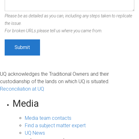
Please be as detailed as you can, including any steps taken to replicate
the issue.
For broken URLs please tell us where you came from.
UQ acknowledges the Traditional Owners and their
custodianship of the lands on which UQ is situated.
Reconciliation at UQ
Media
Media team contacts
Find a subject matter expert
UQ News