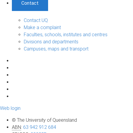
Contact
Contact UQ
Make a complaint
Faculties, schools, institutes and centres
Divisions and departments
Campuses, maps and transport
Web login
© The University of Queensland
ABN
:
63 942 912 684