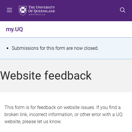
S
S
S
k
k
k
i
i
i
p
p
p
my.UQ
t
t
t
o
o
o
m
c
f
S
Submissions for this form are now closed.
e
o
o
t
n
n
o
u
t
t
a
Website feedback
e
e
t
n
r
t
u
s
This form is for feedback on website issues. If you find a
broken link, incorrect information, or other error with a UQ
m
website, please let us know.
e