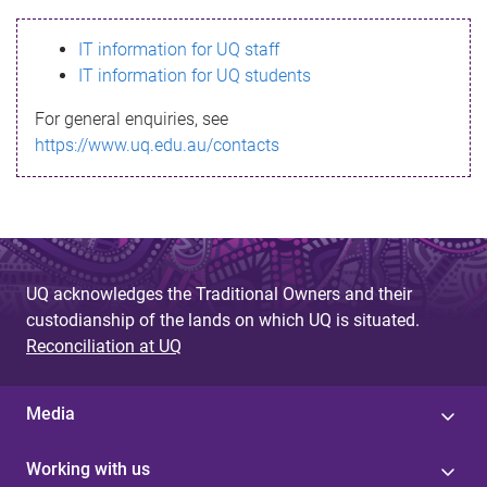
s
IT information for UQ staff
s
IT information for UQ students
a
For general enquiries, see
g
https://www.uq.edu.au/contacts
e
UQ acknowledges the Traditional Owners and their
custodianship of the lands on which UQ is situated.
Reconciliation at UQ
Media
Working with us