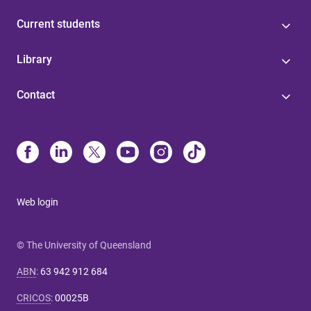
Current students
Library
Contact
Web login
© The University of Queensland
ABN
:
63 942 912 684
CRICOS
:
00025B