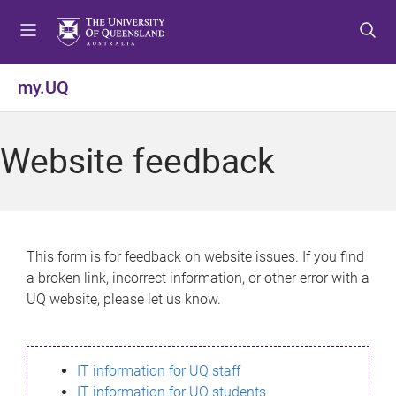
S
S
S
k
k
k
i
i
i
p
p
p
my.UQ
t
t
t
o
o
o
m
c
f
Website feedback
e
o
o
n
n
o
u
t
t
e
e
n
r
This form is for feedback on website issues. If you find
t
a broken link, incorrect information, or other error with a
UQ website, please let us know.
IT information for UQ staff
IT information for UQ students