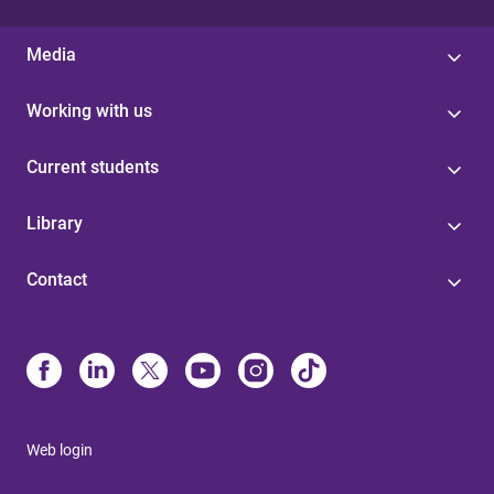
Media
Working with us
Current students
Library
Contact
Web login