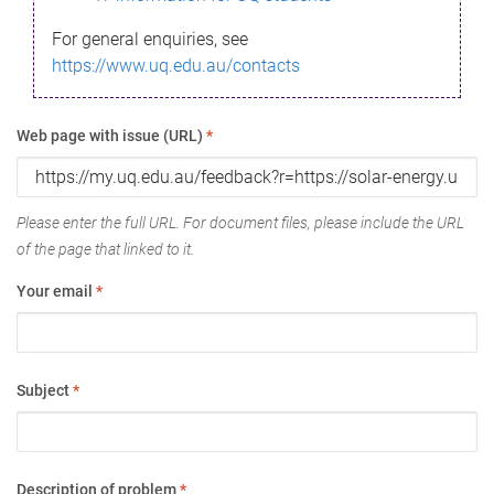
For general enquiries, see
https://www.uq.edu.au/contacts
Web page with issue (URL)
*
Please enter the full URL. For document files, please include the URL
of the page that linked to it.
Your email
*
Subject
*
Description of problem
*