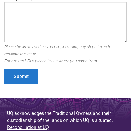
Please be as detailed as you can, including any steps taken to
replicate the issue.
For broken URLs please tell us where you came from.
UQ acknowledges the Traditional Owners and their
custodianship of the lands on which UQ is situated.
Reconciliation at UQ