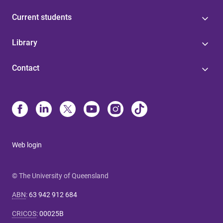
Current students
Library
Contact
Web login
© The University of Queensland
ABN
:
63 942 912 684
CRICOS
:
00025B