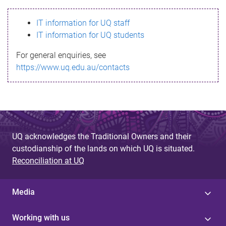
s
IT information for UQ staff
s
IT information for UQ students
a
For general enquiries, see
g
https://www.uq.edu.au/contacts
e
UQ acknowledges the Traditional Owners and their
custodianship of the lands on which UQ is situated.
Reconciliation at UQ
Media
Working with us