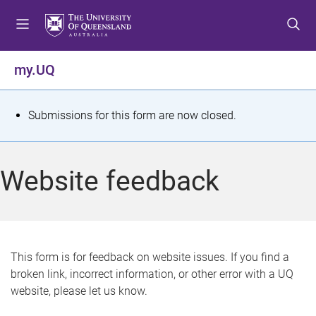
S
S
S
k
k
k
i
i
i
p
p
p
my.UQ
t
t
t
o
o
o
m
c
f
S
Submissions for this form are now closed.
e
o
o
t
n
n
o
u
t
t
a
Website feedback
e
e
t
n
r
t
u
s
This form is for feedback on website issues. If you find a
broken link, incorrect information, or other error with a UQ
m
website, please let us know.
e