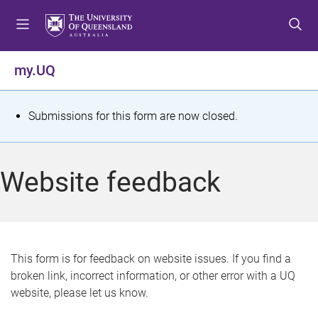
S
S
S
k
k
k
i
i
i
p
p
p
my.UQ
t
t
t
o
o
o
m
c
f
S
Submissions for this form are now closed.
e
o
o
t
n
n
o
u
t
t
a
Website feedback
e
e
t
n
r
t
u
s
This form is for feedback on website issues. If you find a
broken link, incorrect information, or other error with a UQ
m
website, please let us know.
e