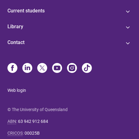
Current students
Library
Contact
Web login
© The University of Queensland
ABN
:
63 942 912 684
CRICOS
:
00025B