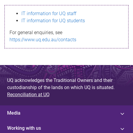
s
IT information for UQ staff
s
IT information for UQ students
a
For general enquiries, see
g
https://www.uq.edu.au/contacts
e
UQ acknowledges the Traditional Owners and their
custodianship of the lands on which UQ is situated.
Reconciliation at UQ
Media
Working with us