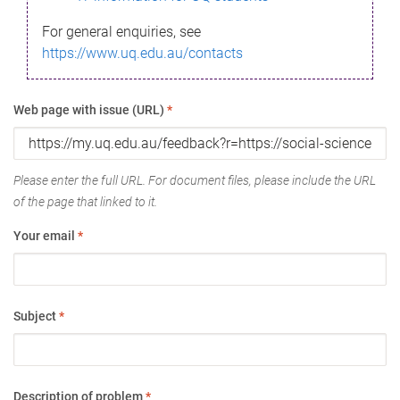
For general enquiries, see
https://www.uq.edu.au/contacts
Web page with issue (URL)
*
Please enter the full URL. For document files, please include the URL
of the page that linked to it.
Your email
*
Subject
*
Description of problem
*