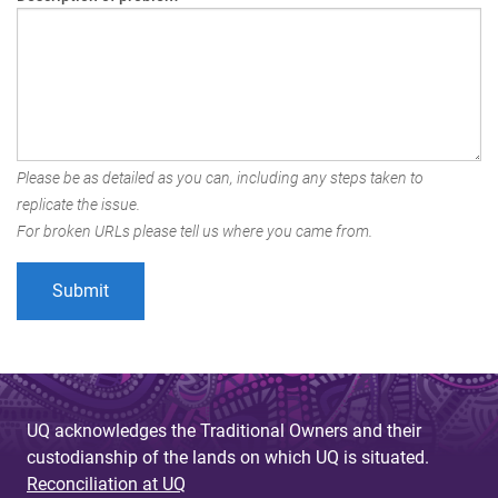
Please be as detailed as you can, including any steps taken to
replicate the issue.
For broken URLs please tell us where you came from.
UQ acknowledges the Traditional Owners and their
custodianship of the lands on which UQ is situated.
Reconciliation at UQ