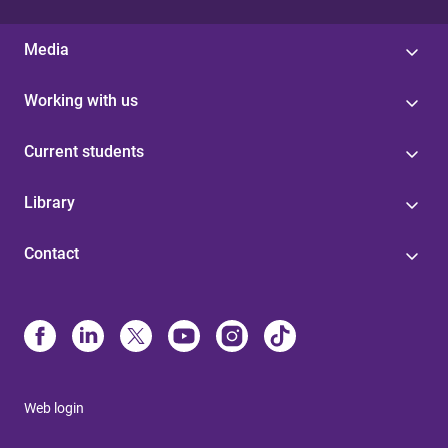
Media
Working with us
Current students
Library
Contact
Web login