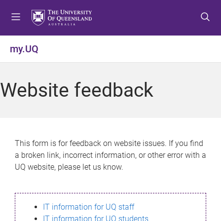
S
S
S
k
k
k
i
i
i
p
p
p
my.UQ
t
t
t
o
o
o
m
c
f
Website feedback
e
o
o
n
n
o
u
t
t
e
e
n
r
This form is for feedback on website issues. If you find
t
a broken link, incorrect information, or other error with a
UQ website, please let us know.
IT information for UQ staff
IT information for UQ students