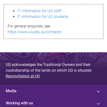
s
IT information for UQ staff
s
IT information for UQ students
a
For general enquiries, see
g
https://www.uq.edu.au/contacts
e
UQ acknowledges the Traditional Owners and their
custodianship of the lands on which UQ is situated.
Reconciliation at UQ
Media
Working with us