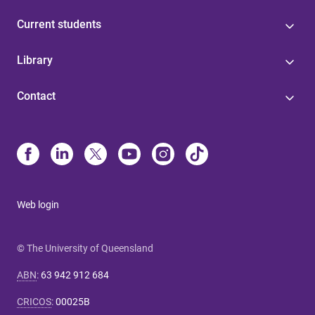
Current students
Library
Contact
Web login
© The University of Queensland
ABN
:
63 942 912 684
CRICOS
:
00025B