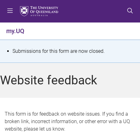
S
S
S
k
k
k
i
i
i
p
p
p
my.UQ
t
t
t
o
o
o
m
c
f
S
Submissions for this form are now closed.
e
o
o
t
n
n
o
u
t
t
a
Website feedback
e
e
t
n
r
t
u
s
This form is for feedback on website issues. If you find a
broken link, incorrect information, or other error with a UQ
m
website, please let us know.
e