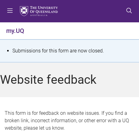
S
S
S
k
k
k
i
i
i
p
p
p
my.UQ
t
t
t
o
o
o
m
c
f
S
Submissions for this form are now closed.
e
o
o
t
n
n
o
u
t
t
a
Website feedback
e
e
t
n
r
t
u
s
This form is for feedback on website issues. If you find a
broken link, incorrect information, or other error with a UQ
m
website, please let us know.
e