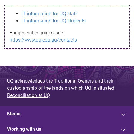
s
IT information for UQ staff
s
IT information for UQ students
a
For general enquiries, see
g
https://www.uq.edu.au/contacts
e
UQ acknowledges the Traditional Owners and their
custodianship of the lands on which UQ is situated.
Reconciliation at UQ
Media
Working with us