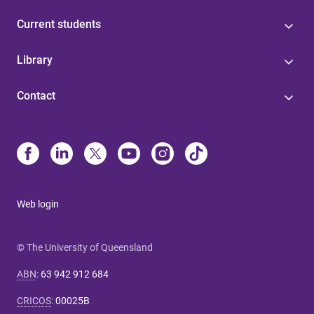
Current students
Library
Contact
Web login
© The University of Queensland
ABN
:
63 942 912 684
CRICOS
:
00025B