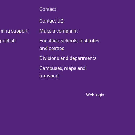
Contact
Contact UQ
rning support
Make a complaint
publish
Faculties, schools, institutes
and centres
Divisions and departments
Campuses, maps and
transport
Web login