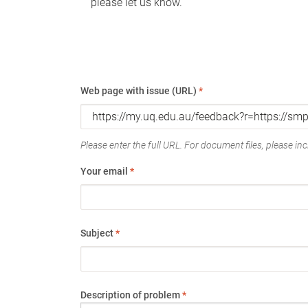
please let us know.
Web page with issue (URL)
*
Please enter the full URL. For document files, please incl
Your email
*
Subject
*
Description of problem
*