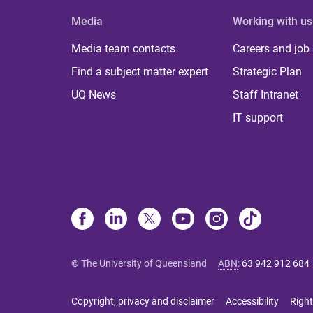
Media
Working with us
Media team contacts
Careers and job
Find a subject matter expert
Strategic Plan
UQ News
Staff Intranet
IT support
© The University of Queensland
ABN
:
63 942 912 684
Copyright, privacy and disclaimer
Accessibility
Right