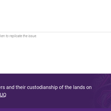
en to replicate the issue.
s and their custodianship of the lands on
 UQ