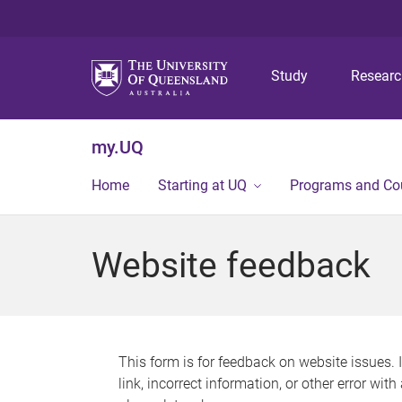
Study
Resear
my.UQ
Home
Starting at UQ
Programs and Co
Website feedback
This form is for feedback on website issues. 
link, incorrect information, or other error wit