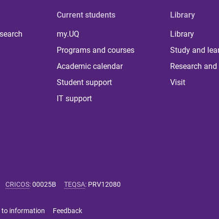
Current students
Library
 search
my.UQ
Library
Programs and courses
Study and lea
Academic calendar
Research and 
Student support
Visit
IT support
CRICOS
:
00025B
TEQSA
:
PRV12080
 to information
Feedback