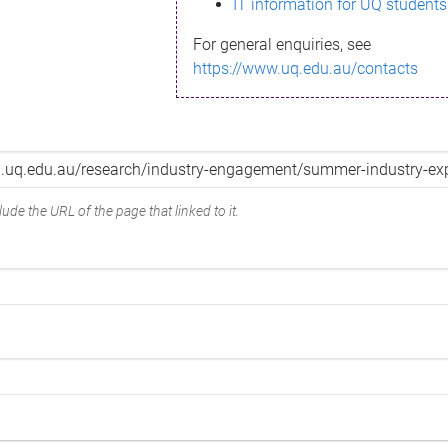
IT information for UQ students
For general enquiries, see
https://www.uq.edu.au/contacts
ude the URL of the page that linked to it.