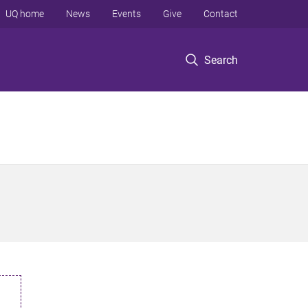
UQ home
News
Events
Give
Contact
Search