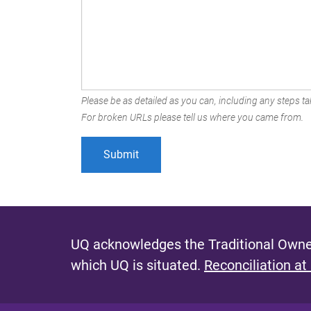
Please be as detailed as you can, including any steps tak
For broken URLs please tell us where you came from.
UQ acknowledges the Traditional Owner
which UQ is situated.
Reconciliation at