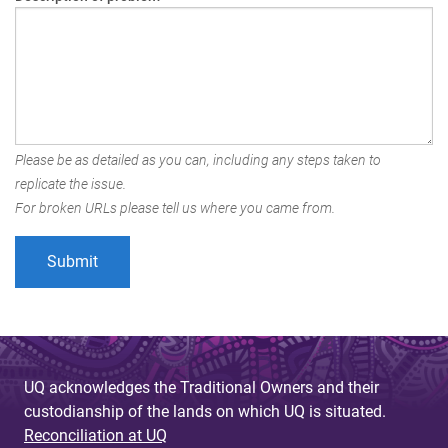
Please be as detailed as you can, including any steps taken to
replicate the issue.
For broken URLs please tell us where you came from.
UQ acknowledges the Traditional Owners and their
custodianship of the lands on which UQ is situated.
Reconciliation at UQ