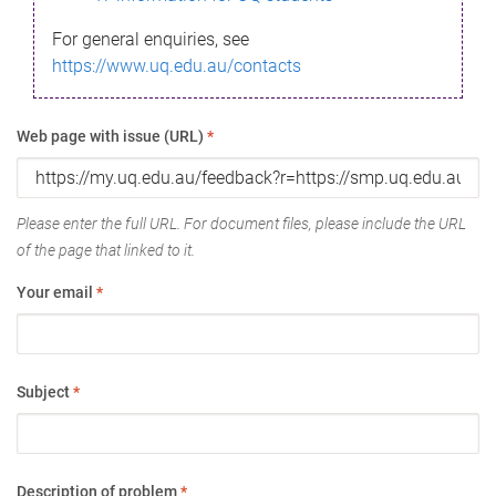
For general enquiries, see
https://www.uq.edu.au/contacts
Web page with issue (URL)
*
Please enter the full URL. For document files, please include the URL
of the page that linked to it.
Your email
*
Subject
*
Description of problem
*