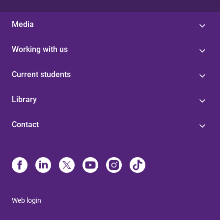
Media
Working with us
Current students
Library
Contact
Web login