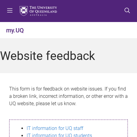
S
S
S
k
k
k
i
i
i
p
p
p
my.UQ
t
t
t
o
o
o
m
c
f
Website feedback
e
o
o
n
n
o
u
t
t
e
e
n
r
This form is for feedback on website issues. If you find
t
a broken link, incorrect information, or other error with a
UQ website, please let us know.
IT information for UQ staff
IT information for UQ students