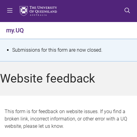
S
S
S
k
k
k
i
i
i
p
p
p
my.UQ
t
t
t
o
o
o
m
c
f
S
Submissions for this form are now closed.
e
o
o
t
n
n
o
u
t
t
a
Website feedback
e
e
t
n
r
t
u
s
This form is for feedback on website issues. If you find a
broken link, incorrect information, or other error with a UQ
m
website, please let us know.
e