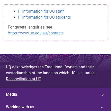
s
IT information for UQ staff
s
IT information for UQ students
a
For general enquiries, see
g
https://www.uq.edu.au/contacts
e
UQ acknowledges the Traditional Owners and their
custodianship of the lands on which UQ is situated.
Reconciliation at UQ
Media
Working with us