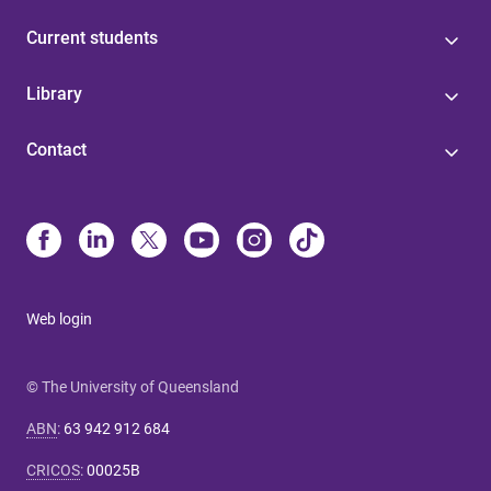
Current students
Library
Contact
Web login
© The University of Queensland
ABN
:
63 942 912 684
CRICOS
:
00025B