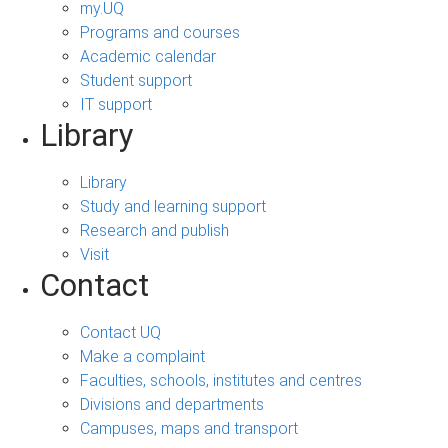
my.UQ
Programs and courses
Academic calendar
Student support
IT support
Library
Library
Study and learning support
Research and publish
Visit
Contact
Contact UQ
Make a complaint
Faculties, schools, institutes and centres
Divisions and departments
Campuses, maps and transport