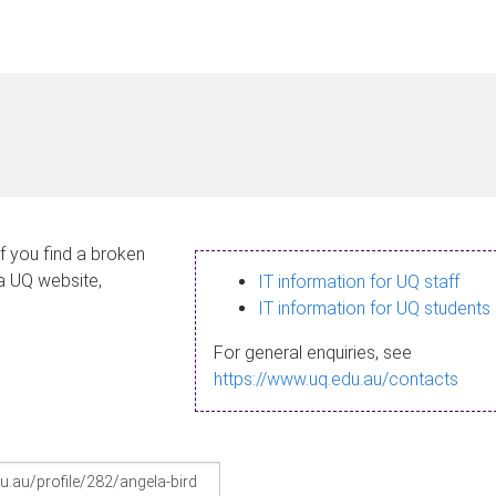
If you find a broken
 a UQ website,
IT information for UQ staff
IT information for UQ students
For general enquiries, see
https://www.uq.edu.au/contacts