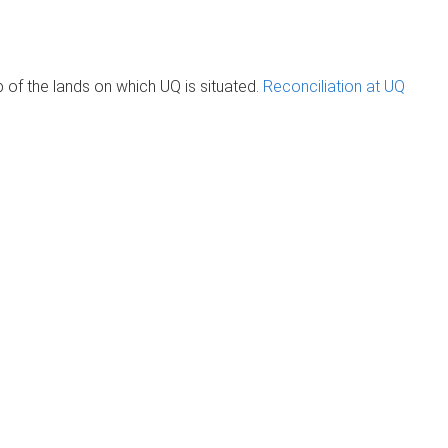
of the lands on which UQ is situated.
Reconciliation at UQ