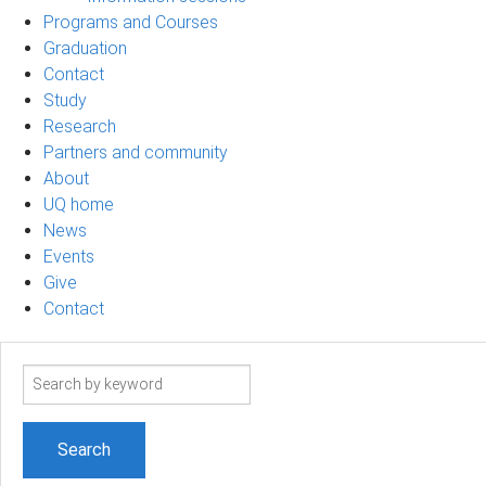
Programs and Courses
Graduation
Contact
Study
Research
Partners and community
About
UQ home
News
Events
Give
Contact
Search
term