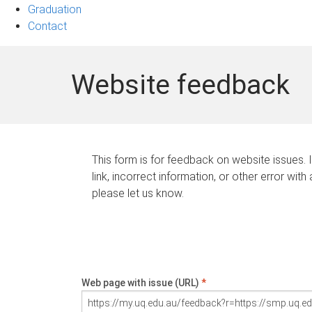
Graduation
Contact
Website feedback
This form is for feedback on website issues. 
link, incorrect information, or other error with
please let us know.
Web page with issue (URL)
*