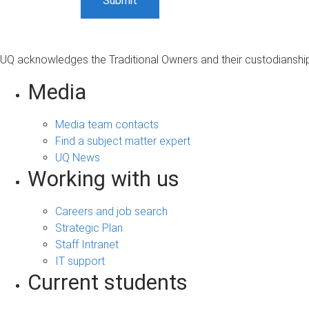
UQ acknowledges the Traditional Owners and their custodianship 
Media
Media team contacts
Find a subject matter expert
UQ News
Working with us
Careers and job search
Strategic Plan
Staff Intranet
IT support
Current students