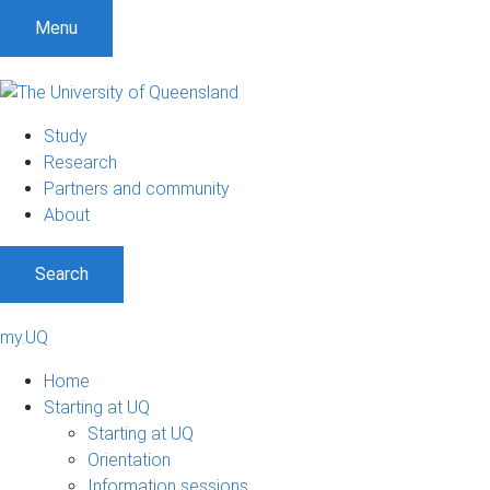
Menu
Study
Research
Partners and community
About
Search
my.UQ
Home
Starting at UQ
Starting at UQ
Orientation
Information sessions