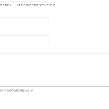
de the URL of the page that linked to it.
n to replicate the issue.