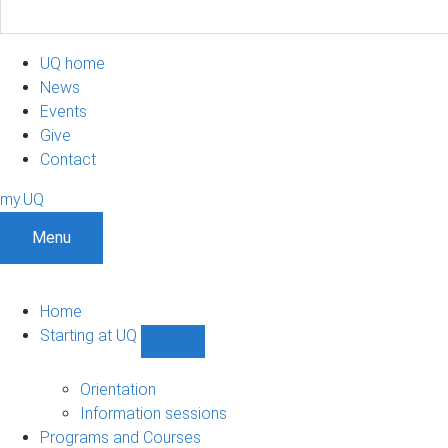
UQ home
News
Events
Give
Contact
my.UQ
Menu
Home
Starting at UQ
Show
Starting
at
Orientation
UQ
Information sessions
sub-
Programs and Courses
navigation