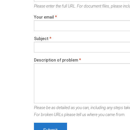
Please enter the full URL. For document files, please inclu
Your email
*
Subject
*
Description of problem
*
Please be as detailed as you can, including any steps take
For broken URLs please tell us where you came from.