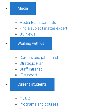
Media
Media team contacts
Find a subject matter expert
UQ News
Working with us
Careers and job search
Strategic Plan
Staff Intranet
IT support
Current students
my.UQ
Programs and courses