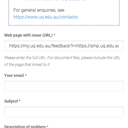
For general enquiries, see
https://www.uq.edu.au/contacts
Web page with issue (URL)
*
Please enter the full URL. For document files, please include the URL
of the page that linked to it.
Your email
*
Subject
*
Description of problem
*