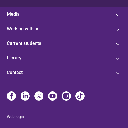
Media
Working with us
Current students
Library
Contact
Web login