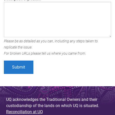
Please be as detailed as you can, including any steps taken to
replicate the issue.
For broken URLs please tell us where you came from.
UQ acknowledges the Traditional Owners and their
custodianship of the lands on which UQ is situated.
Reconciliation at UQ