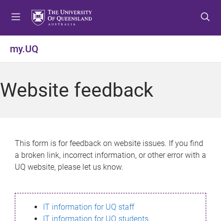
S
S
S
k
k
k
i
i
i
p
p
p
my.UQ
t
t
t
o
o
o
m
c
f
Website feedback
e
o
o
n
n
o
u
t
t
e
e
n
r
This form is for feedback on website issues. If you find
t
a broken link, incorrect information, or other error with a
UQ website, please let us know.
IT information for UQ staff
IT information for UQ students