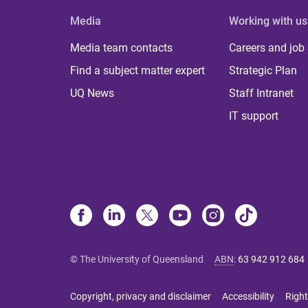
Media
Working with us
Media team contacts
Careers and job
Find a subject matter expert
Strategic Plan
UQ News
Staff Intranet
IT support
© The University of Queensland
ABN
:
63 942 912 684
Copyright, privacy and disclaimer
Accessibility
Right