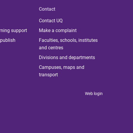
Contact
Contact UQ
rning support
Make a complaint
publish
Faculties, schools, institutes
and centres
Divisions and departments
Campuses, maps and
transport
Web login