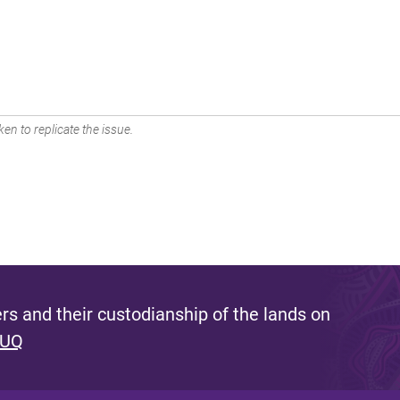
en to replicate the issue.
s and their custodianship of the lands on
 UQ