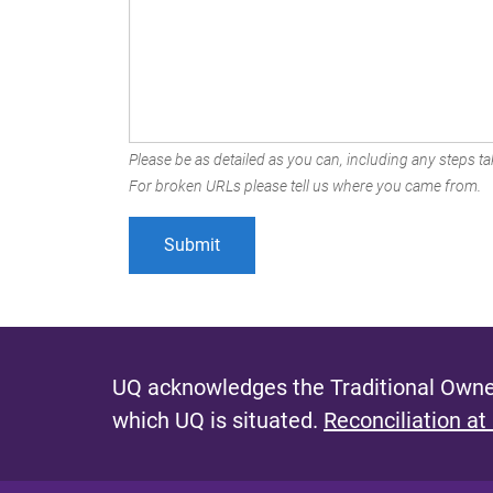
Please be as detailed as you can, including any steps tak
For broken URLs please tell us where you came from.
UQ acknowledges the Traditional Owner
which UQ is situated.
Reconciliation at