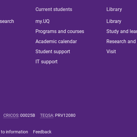
Current students
Library
 search
my.UQ
Library
Programs and courses
Study and lea
Academic calendar
Research and 
Student support
Visit
IT support
CRICOS
:
00025B
TEQSA
:
PRV12080
 to information
Feedback