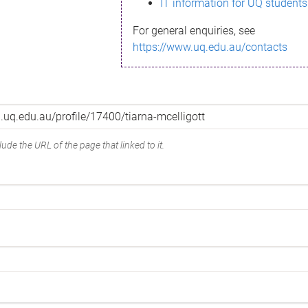
IT information for UQ students
For general enquiries, see
https://www.uq.edu.au/contacts
ude the URL of the page that linked to it.