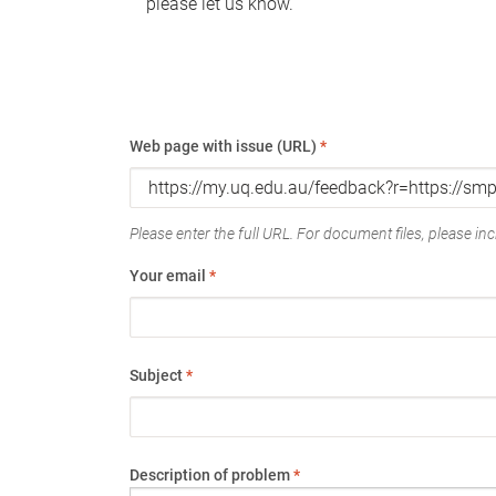
please let us know.
Web page with issue (URL)
*
Please enter the full URL. For document files, please incl
Your email
*
Subject
*
Description of problem
*