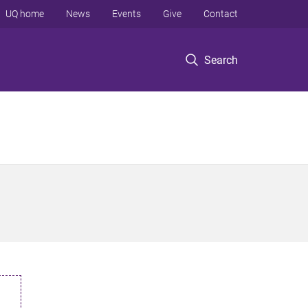
UQ home
News
Events
Give
Contact
Search