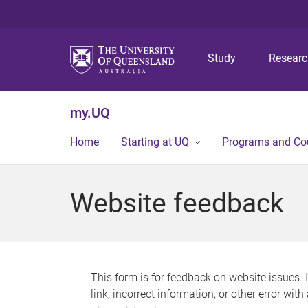
Study
Resear
my.UQ
Home
Starting at UQ
Programs and Co
Website feedback
This form is for feedback on website issues. 
link, incorrect information, or other error wit