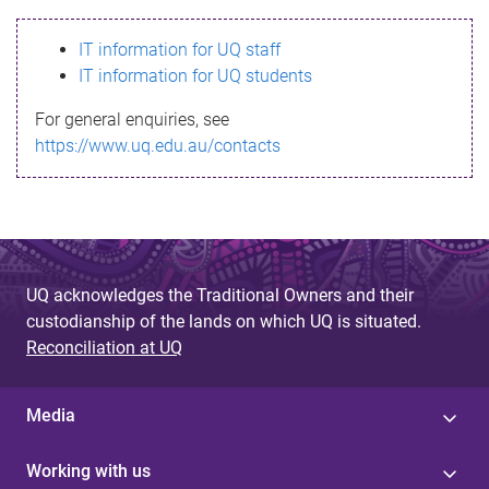
s
IT information for UQ staff
s
IT information for UQ students
a
For general enquiries, see
g
https://www.uq.edu.au/contacts
e
UQ acknowledges the Traditional Owners and their
custodianship of the lands on which UQ is situated.
Reconciliation at UQ
Media
Working with us