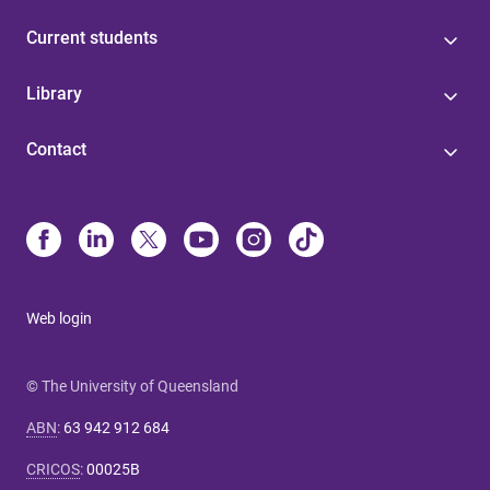
Current students
Library
Contact
Web login
© The University of Queensland
ABN
:
63 942 912 684
CRICOS
:
00025B