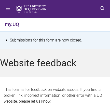
S
S
S
k
k
k
i
i
i
p
p
p
my.UQ
t
t
t
o
o
o
m
c
f
S
Submissions for this form are now closed.
e
o
o
t
n
n
o
u
t
t
a
Website feedback
e
e
t
n
r
t
u
s
This form is for feedback on website issues. If you find a
broken link, incorrect information, or other error with a UQ
m
website, please let us know.
e